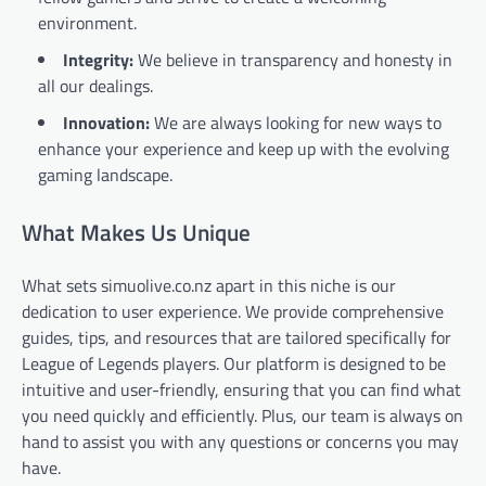
environment.
Integrity:
We believe in transparency and honesty in
all our dealings.
Innovation:
We are always looking for new ways to
enhance your experience and keep up with the evolving
gaming landscape.
What Makes Us Unique
What sets simuolive.co.nz apart in this niche is our
dedication to user experience. We provide comprehensive
guides, tips, and resources that are tailored specifically for
League of Legends players. Our platform is designed to be
intuitive and user-friendly, ensuring that you can find what
you need quickly and efficiently. Plus, our team is always on
hand to assist you with any questions or concerns you may
have.