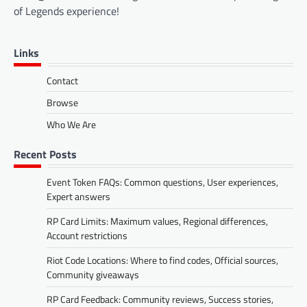
of Legends experience!
Links
Contact
Browse
Who We Are
Recent Posts
Event Token FAQs: Common questions, User experiences,
Expert answers
RP Card Limits: Maximum values, Regional differences,
Account restrictions
Riot Code Locations: Where to find codes, Official sources,
Community giveaways
RP Card Feedback: Community reviews, Success stories,