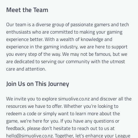
Meet the Team
Our team is a diverse group of passionate gamers and tech
enthusiasts who are committed to making your gaming
experience better. With a wealth of knowledge and
experience in the gaming industry, we are here to support
you every step of the way. We may not be famous, but we
are dedicated to serving our community with the utmost
care and attention.
Join Us on This Journey
We invite you to explore simuolive.co.nz and discover all the
resources we have to offer. Whether you’re looking to
redeem a code or simply want to learn more about the
game, we’re here for you. If you have any questions or
feedback, please don’t hesitate to reach out to us at
hello@simuolive.co.nz
. Together, let’s enhance your League