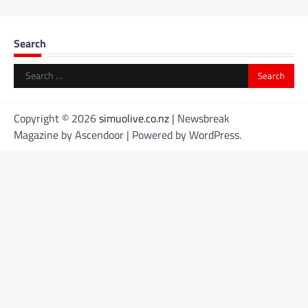
Search
Search
for:
Copyright © 2026
simuolive.co.nz
| Newsbreak
Magazine by
Ascendoor
| Powered by
WordPress
.