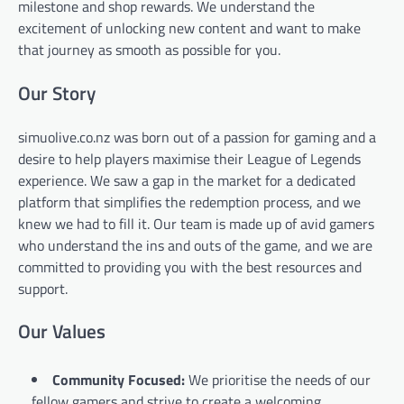
milestone and shop rewards. We understand the
excitement of unlocking new content and want to make
that journey as smooth as possible for you.
Our Story
simuolive.co.nz was born out of a passion for gaming and a
desire to help players maximise their League of Legends
experience. We saw a gap in the market for a dedicated
platform that simplifies the redemption process, and we
knew we had to fill it. Our team is made up of avid gamers
who understand the ins and outs of the game, and we are
committed to providing you with the best resources and
support.
Our Values
Community Focused:
We prioritise the needs of our
fellow gamers and strive to create a welcoming