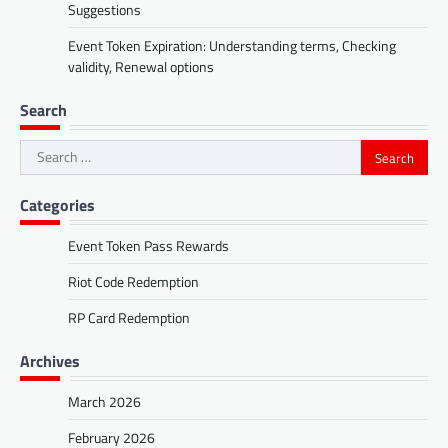
Suggestions
Event Token Expiration: Understanding terms, Checking
validity, Renewal options
Search
Search
for:
Categories
Event Token Pass Rewards
Riot Code Redemption
RP Card Redemption
Archives
March 2026
February 2026