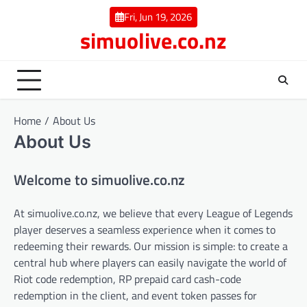
Skip
Fri, Jun 19, 2026
to
simuolive.co.nz
content
Home
About Us
About Us
Welcome to simuolive.co.nz
At simuolive.co.nz, we believe that every League of Legends
player deserves a seamless experience when it comes to
redeeming their rewards. Our mission is simple: to create a
central hub where players can easily navigate the world of
Riot code redemption, RP prepaid card cash-code
redemption in the client, and event token passes for