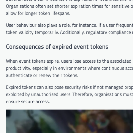
Organisations often set shorter expiration times for sensitive o
allow for longer token lifespans.
User behaviour also plays a role; for instance, if a user freq
token validity temporarily. Additionally, regulatory compliance 
Consequences of expired event tokens
When event tokens expire, users lose access to the associated r
productivity, especially in environments where continuous acc
authenticate or renew their tokens.
Expired tokens can also pose security risks if not managed prope
exploited by unauthorised users. Therefore, organisations mu
ensure secure access.