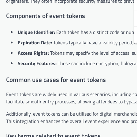
organisers. They often incorporate security measures to preven
Components of event tokens
Unique Identifier:
Each token has a distinct code or numbe
Expiration Date:
Tokens typically have a validity period, 
Access Rights:
Tokens may specify the level of access, su
Security Features:
These can include encryption, hologram
Common use cases for event tokens
Event tokens are widely used in various scenarios, including c
facilitate smooth entry processes, allowing attendees to bypass
Additionally, event tokens can be utilised for digital merchand
This integration enhances the overall event experience and pr
Key terms related to event tokens