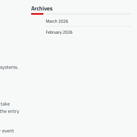
Archives
March 2026
February 2026
l systems.
 take
 the entry
r event