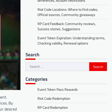
differences, Account restrictions
Riot Code Locations: Where to find codes,
Official sources, Community giveaways
RP Card Feedback: Community reviews,
Success stories, Suggestions
Event Token Expiration: Understanding terms,
Checking validity, Renewal options
Search
Search
for:
Categories
Event Token Pass Rewards
ment.
Riot Code Redemption
ices. By
RP Card Redemption
ur desired