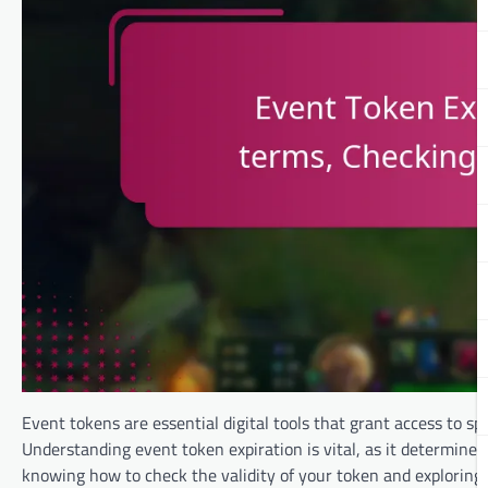
Event tokens are essential digital tools that grant access to sp
Understanding event token expiration is vital, as it determines
knowing how to check the validity of your token and exploring 