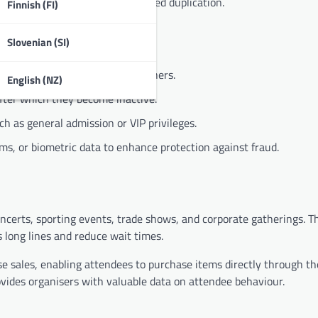
t counterfeiting and unauthorised duplication.
Finnish (FI)
Slovenian (SI)
r that differentiates it from others.
English (NZ)
after which they become inactive.
ch as general admission or VIP privileges.
s, or biometric data to enhance protection against fraud.
oncerts, sporting events, trade shows, and corporate gatherings. T
 long lines and reduce wait times.
ise sales, enabling attendees to purchase items directly through th
ovides organisers with valuable data on attendee behaviour.