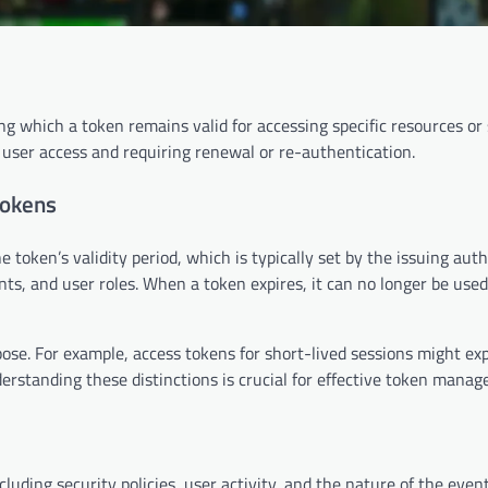
g which a token remains valid for accessing specific resources or 
 user access and requiring renewal or re-authentication.
tokens
e token’s validity period, which is typically set by the issuing auth
ts, and user roles. When a token expires, it can no longer be used
ose. For example, access tokens for short-lived sessions might exp
derstanding these distinctions is crucial for effective token mana
luding security policies, user activity, and the nature of the event