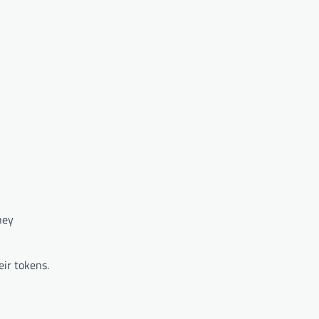
hey
eir tokens.