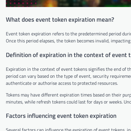
What does event token expiration mean?
Event token expiration refers to the predetermined period durin
Once this period elapses, the token becomes invalid, impacting
Definition of expiration in the context of event 
Expiration in the context of event tokens signifies the end of th
period can vary based on the type of event, security requiremen
authenticate or authorise access to protected resources.
Tokens may have different expiration times based on their purp
minutes, while refresh tokens could last for days or weeks. Un
Factors influencing event token expiration
Several factors can influence the expiration of event tokens, inc