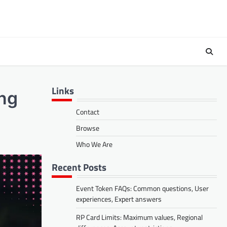
Links
ing
Contact
Browse
Who We Are
Recent Posts
Event Token FAQs: Common questions, User
experiences, Expert answers
RP Card Limits: Maximum values, Regional