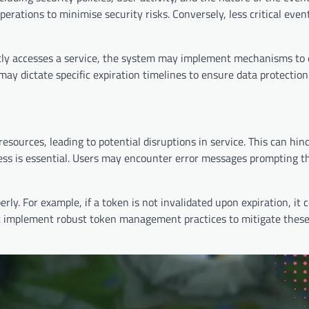
perations to minimise security risks. Conversely, less critical eve
uently accesses a service, the system may implement mechanisms to
may dictate specific expiration timelines to ensure data protection
esources, leading to potential disruptions in service. This can hin
ess is essential. Users may encounter error messages prompting t
rly. For example, if a token is not invalidated upon expiration, it 
st implement robust token management practices to mitigate these