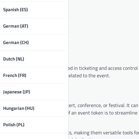
Spanish (ES)
German (AT)
German (CH)
Dutch (NL)
ation in a specific event, often used in ticketing and access contro
French (FR)
etimes facilitate transactions related to the event.
Japanese (JP)
ccess to an event, such as a concert, conference, or festival. It can
Hungarian (HU)
ed devices. The primary purpose of an event token is to streamline
individuals gain access.
Polish (PL)
IP access or merchandise discounts, making them versatile tools fo