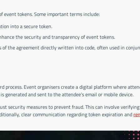
 of event tokens. Some important terms include:
tion into a secure token.
nhance the security and transparency of event tokens.
 of the agreement directly written into code, often used in conju
ard process. Event organisers create a digital platform where atte
is generated and sent to the attendee’s email or mobile device.
st security measures to prevent fraud. This can involve verifying 
tionally, clear communication regarding token expiration and
re