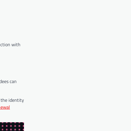
nction with
ndees can
the identity
newal