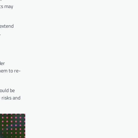
nts may
 extend
.
der
hem to re-
could be
 risks and