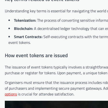
Understanding key terms is essential for navigating the world
Tokenization:
The process of converting sensitive informa
Blockchain:
A decentralised ledger technology that can e
Smart Contracts:
Self-executing contracts with the terms
event tokens.
How event tokens are issued
The issuance of event tokens typically involves a straightforw
purchase or register for tokens. Upon payment, a unique token 
Organisers must ensure that the issuance process includes robu
of purchasers and implementing secure payment gateways. Addi
options
is crucial for attendee satisfaction.