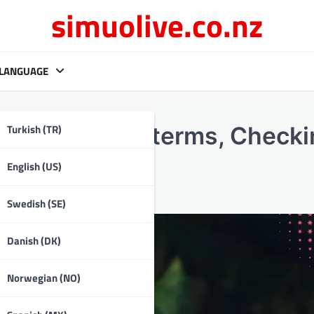
simuolive.co.nz
LANGUAGE
Turkish (TR)
Understanding terms, Check
English (US)
Swedish (SE)
Danish (DK)
Norwegian (NO)