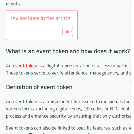
events.
Key sections in the article:
What is an event token and how does it work?
An
event token
is a digital representation of access or particip
These tokens serve to verify attendance, manage entry, and som
Definition of event token
An event token is a unique identifier issued to individuals for a
various forms, including digital codes, QR codes, or NFC-enabl
process and enhance security by ensuring that only authorised 
Event tokens can also be linked to specific features, such as V