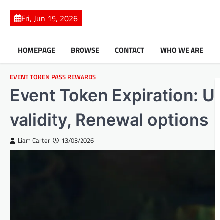
Skip
to
Fri, Jun 19, 2026
content
HOMEPAGE
BROWSE
CONTACT
WHO WE ARE
EVENT TOKEN PASS REWARDS
Event Token Expiration: 
validity, Renewal options
Liam Carter
13/03/2026