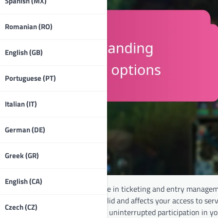
Spanish (MX)
Romanian (RO)
English (GB)
Portuguese (PT)
Italian (IT)
German (DE)
Greek (GR)
English (CA)
ecific events, playing a crucial role in ticketing and entry manage
 how long your token remains valid and affects your access to serv
Czech (CZ)
renewal options, you can ensure uninterrupted participation in yo