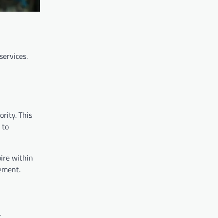
services.
ority. This
 to
ire within
gement.
.