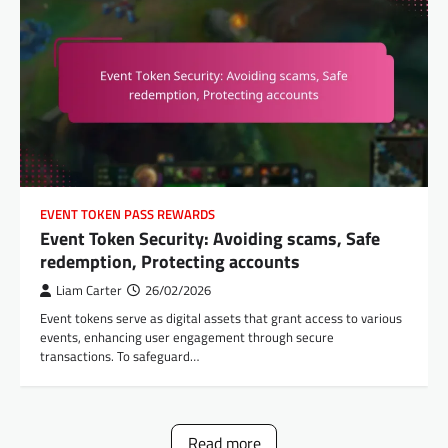
EVENT TOKEN PASS REWARDS
Event Token Security: Avoiding scams, Safe
redemption, Protecting accounts
Liam Carter
26/02/2026
Event tokens serve as digital assets that grant access to various
events, enhancing user engagement through secure
transactions. To safeguard…
Read more