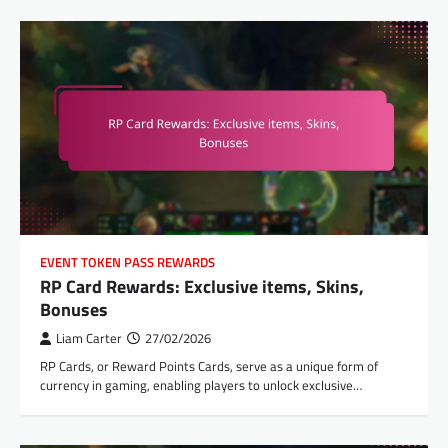
EVENT TOKEN PASS REWARDS
RP Card Rewards: Exclusive items, Skins,
Bonuses
Liam Carter
27/02/2026
RP Cards, or Reward Points Cards, serve as a unique form of
currency in gaming, enabling players to unlock exclusive…