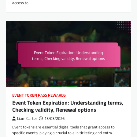
access to…
EVENT TOKEN PASS REWARDS
Event Token Expiration: Understanding terms,
Checking validity, Renewal options
Liam Carter
13/03/2026
Event tokens are essential digital tools that grant access to
specific events, playing a crucial role in ticketing and entry…