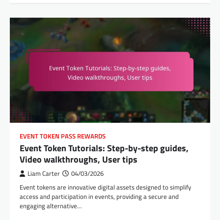
EVENT TOKEN PASS REWARDS
Event Token Tutorials: Step-by-step guides,
Video walkthroughs, User tips
Liam Carter
04/03/2026
Event tokens are innovative digital assets designed to simplify
access and participation in events, providing a secure and
engaging alternative…