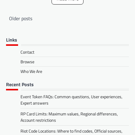
Posts
Older posts
navigation
Links
Contact
Browse
Who We Are
Recent Posts
Event Token FAQs: Common questions, User experiences,
Expert answers
RP Card Limits: Maximum values, Regional differences,
Account restrictions
Riot Code Locations: Where to find codes, Official sources,