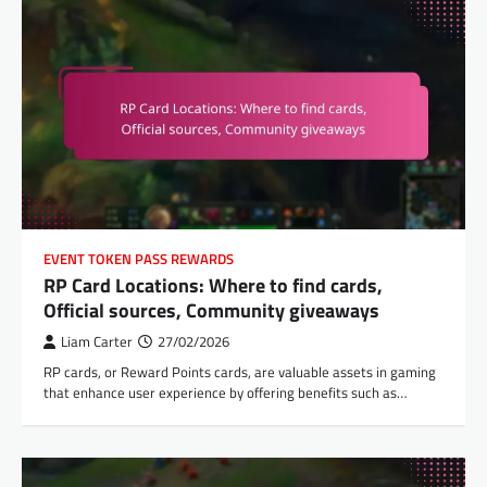
EVENT TOKEN PASS REWARDS
RP Card Locations: Where to find cards,
Official sources, Community giveaways
Liam Carter
27/02/2026
RP cards, or Reward Points cards, are valuable assets in gaming
that enhance user experience by offering benefits such as…