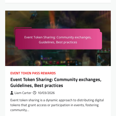
EVENT TOKEN PASS REWARDS
Event Token Sharing: Community exchanges,
Guidelines, Best practices
Liam Carter
10/03/2026
Event token sharing is a dynamic approach to distributing digital
tokens that grant access or participation in events, fostering
community…