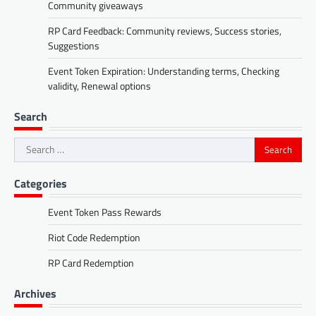
Community giveaways
RP Card Feedback: Community reviews, Success stories,
Suggestions
Event Token Expiration: Understanding terms, Checking
validity, Renewal options
Search
Search
for:
Categories
Event Token Pass Rewards
Riot Code Redemption
RP Card Redemption
Archives