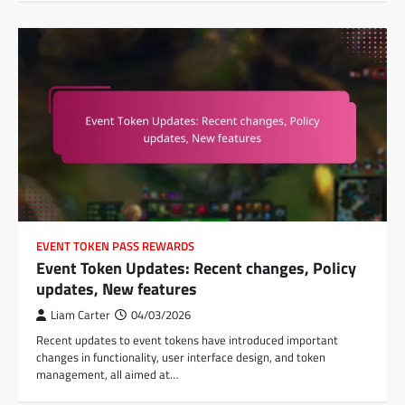
EVENT TOKEN PASS REWARDS
Event Token Updates: Recent changes, Policy
updates, New features
Liam Carter
04/03/2026
Recent updates to event tokens have introduced important
changes in functionality, user interface design, and token
management, all aimed at…