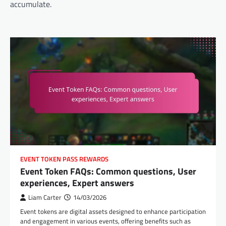
accumulate.
EVENT TOKEN PASS REWARDS
Event Token FAQs: Common questions, User
experiences, Expert answers
Liam Carter
14/03/2026
Event tokens are digital assets designed to enhance participation
and engagement in various events, offering benefits such as