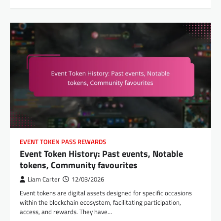
EVENT TOKEN PASS REWARDS
Event Token History: Past events, Notable
tokens, Community favourites
Liam Carter
12/03/2026
Event tokens are digital assets designed for specific occasions
within the blockchain ecosystem, facilitating participation,
access, and rewards. They have…