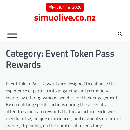
Skip
Fri, Jun 19, 2026
to
simuolive.co.nz
content
Category:
Event Token Pass
Rewards
Event Token Pass Rewards are designed to enhance the
experience of participants in gaming and promotional
events by offering various benefits for their engagement.
By completing specific actions during these events,
attendees can earn rewards that may include exclusive
merchandise, unique experiences, and discounts on future
events, depending on the number of tokens they