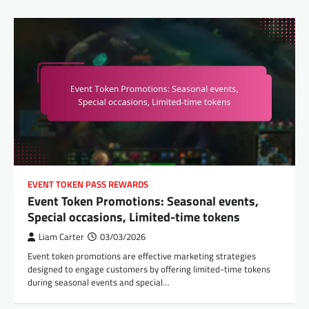
EVENT TOKEN PASS REWARDS
Event Token Promotions: Seasonal events,
Special occasions, Limited-time tokens
Liam Carter
03/03/2026
Event token promotions are effective marketing strategies
designed to engage customers by offering limited-time tokens
during seasonal events and special…