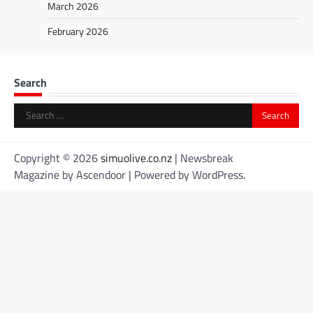
March 2026
February 2026
Search
Search
for:
Copyright © 2026
simuolive.co.nz
| Newsbreak
Magazine by
Ascendoor
| Powered by
WordPress
.