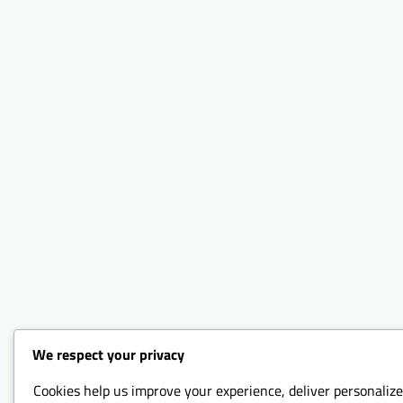
We respect your privacy
Cookies help us improve your experience, deliver personalize