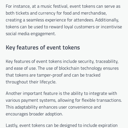
For instance, at a music festival, event tokens can serve as
both tickets and currency for food and merchandise,
creating a seamless experience for attendees. Additionally,
tokens can be used to reward loyal customers or incentivise
social media engagement.
Key features of event tokens
Key features of event tokens include security, traceability,
and ease of use. The use of blockchain technology ensures
that tokens are tamper-proof and can be tracked
throughout their lifecycle.
Another important feature is the ability to integrate with
various payment systems, allowing for flexible transactions.
This adaptability enhances user convenience and
encourages broader adoption.
Lastly, event tokens can be designed to include expiration