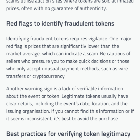
scams utilise auction sites where tokens are sold at inflated
prices, often with no guarantee of authenticity.
Red flags to identify fraudulent tokens
Identifying fraudulent tokens requires vigilance. One major
red flag is prices that are significantly lower than the
market average, which can indicate a scam. Be cautious of
sellers who pressure you to make quick decisions or those
who only accept unusual payment methods, such as wire
transfers or cryptocurrency.
Another warning sign is a lack of verifiable information
about the event or token. Legitimate tokens usually have
clear details, including the event’s date, location, and the
issuing organisation. If you cannot find this information or if
it seems inconsistent, it’s best to avoid the purchase.
Best practices for verifying token legitimacy