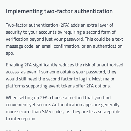
Implementing two-factor authentication
Two-factor authentication (2FA) adds an extra layer of
security to your accounts by requiring a second form of
verification beyond just your password. This could be a text
message code, an email confirmation, or an authentication
app.
Enabling 2FA significantly reduces the risk of unauthorised
access, as even if someone obtains your password, they
would still need the second factor to log in. Most major
platforms supporting event tokens offer 2FA options.
When setting up 2FA, choose a method that you find
convenient yet secure. Authentication apps are generally
more secure than SMS codes, as they are less susceptible
to interception.