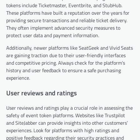
tokens include Ticketmaster, Eventbrite, and StubHub.
These platforms have built a reputation over the years for
providing secure transactions and reliable ticket delivery.
They often implement advanced security measures to
protect user data and payment information.
Additionally, newer platforms like SeatGeek and Vivid Seats
are gaining traction due to their user-friendly interfaces
and competitive pricing. Always check for the platform’s
history and user feedback to ensure a safe purchasing
experience.
User reviews and ratings
User reviews and ratings play a crucial role in assessing the
safety of event token platforms. Websites like Trustpilot
and SiteJabber can provide insights into other customers’
experiences. Look for platforms with high ratings and
positive feedback regarding their security practices and