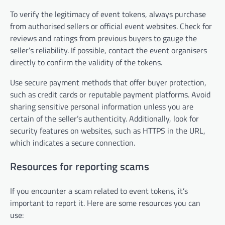
To verify the legitimacy of event tokens, always purchase
from authorised sellers or official event websites. Check for
reviews and ratings from previous buyers to gauge the
seller’s reliability. If possible, contact the event organisers
directly to confirm the validity of the tokens.
Use secure payment methods that offer buyer protection,
such as credit cards or reputable payment platforms. Avoid
sharing sensitive personal information unless you are
certain of the seller’s authenticity. Additionally, look for
security features on websites, such as HTTPS in the URL,
which indicates a secure connection.
Resources for reporting scams
If you encounter a scam related to event tokens, it’s
important to report it. Here are some resources you can
use: