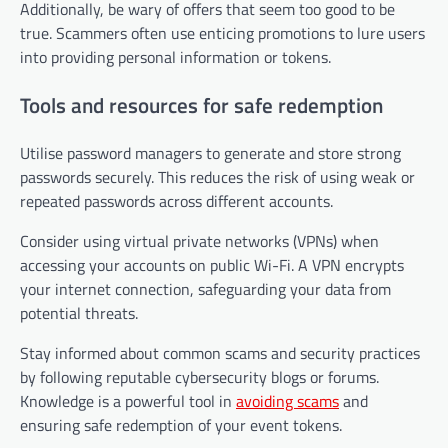
Additionally, be wary of offers that seem too good to be
true. Scammers often use enticing promotions to lure users
into providing personal information or tokens.
Tools and resources for safe redemption
Utilise password managers to generate and store strong
passwords securely. This reduces the risk of using weak or
repeated passwords across different accounts.
Consider using virtual private networks (VPNs) when
accessing your accounts on public Wi-Fi. A VPN encrypts
your internet connection, safeguarding your data from
potential threats.
Stay informed about common scams and security practices
by following reputable cybersecurity blogs or forums.
Knowledge is a powerful tool in
avoiding scams
and
ensuring safe redemption of your event tokens.