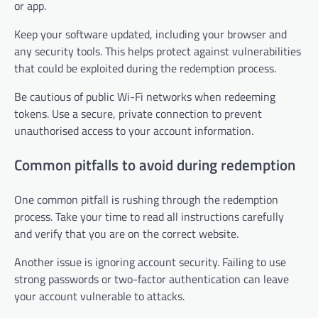
or app.
Keep your software updated, including your browser and
any security tools. This helps protect against vulnerabilities
that could be exploited during the redemption process.
Be cautious of public Wi-Fi networks when redeeming
tokens. Use a secure, private connection to prevent
unauthorised access to your account information.
Common pitfalls to avoid during redemption
One common pitfall is rushing through the redemption
process. Take your time to read all instructions carefully
and verify that you are on the correct website.
Another issue is ignoring account security. Failing to use
strong passwords or two-factor authentication can leave
your account vulnerable to attacks.