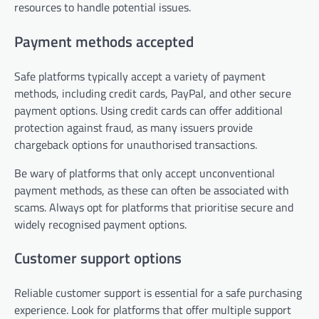
resources to handle potential issues.
Payment methods accepted
Safe platforms typically accept a variety of payment
methods, including credit cards, PayPal, and other secure
payment options. Using credit cards can offer additional
protection against fraud, as many issuers provide
chargeback options for unauthorised transactions.
Be wary of platforms that only accept unconventional
payment methods, as these can often be associated with
scams. Always opt for platforms that prioritise secure and
widely recognised payment options.
Customer support options
Reliable customer support is essential for a safe purchasing
experience. Look for platforms that offer multiple support