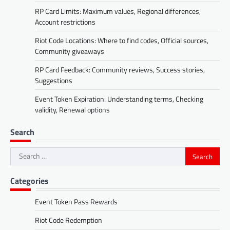
RP Card Limits: Maximum values, Regional differences,
Account restrictions
Riot Code Locations: Where to find codes, Official sources,
Community giveaways
RP Card Feedback: Community reviews, Success stories,
Suggestions
Event Token Expiration: Understanding terms, Checking
validity, Renewal options
Search
Search
for:
Categories
Event Token Pass Rewards
Riot Code Redemption