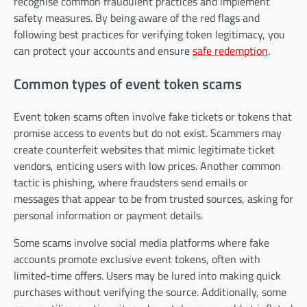
recognise common fraudulent practices and implement
safety measures. By being aware of the red flags and
following best practices for verifying token legitimacy, you
can protect your accounts and ensure
safe redemption
.
Common types of event token scams
Event token scams often involve fake tickets or tokens that
promise access to events but do not exist. Scammers may
create counterfeit websites that mimic legitimate ticket
vendors, enticing users with low prices. Another common
tactic is phishing, where fraudsters send emails or
messages that appear to be from trusted sources, asking for
personal information or payment details.
Some scams involve social media platforms where fake
accounts promote exclusive event tokens, often with
limited-time offers. Users may be lured into making quick
purchases without verifying the source. Additionally, some