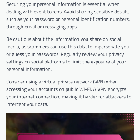
Securing your personal information is essential when
dealing with event tokens. Avoid sharing sensitive details,
such as your password or personal identification numbers,
through email or messaging apps.
Be cautious about the information you share on social
media, as scammers can use this data to impersonate you
or guess your passwords. Regularly review your privacy
settings on social platforms to limit the exposure of your
personal information.
Consider using a virtual private network (VPN) when
accessing your accounts on public Wi-Fi. A VPN encrypts
your internet connection, making it harder for attackers to
intercept your data.