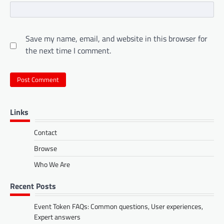
Save my name, email, and website in this browser for
the next time I comment.
Links
Contact
Browse
Who We Are
Recent Posts
Event Token FAQs: Common questions, User experiences,
Expert answers