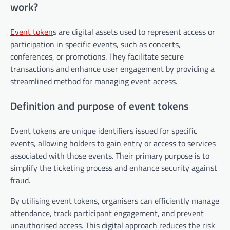
work?
Event token
s are digital assets used to represent access or
participation in specific events, such as concerts,
conferences, or promotions. They facilitate secure
transactions and enhance user engagement by providing a
streamlined method for managing event access.
Definition and purpose of event tokens
Event tokens are unique identifiers issued for specific
events, allowing holders to gain entry or access to services
associated with those events. Their primary purpose is to
simplify the ticketing process and enhance security against
fraud.
By utilising event tokens, organisers can efficiently manage
attendance, track participant engagement, and prevent
unauthorised access. This digital approach reduces the risk