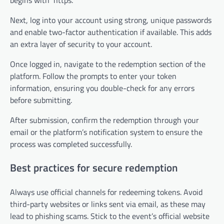
Next, log into your account using strong, unique passwords
and enable two-factor authentication if available. This adds
an extra layer of security to your account.
Once logged in, navigate to the redemption section of the
platform. Follow the prompts to enter your token
information, ensuring you double-check for any errors
before submitting.
After submission, confirm the redemption through your
email or the platform’s notification system to ensure the
process was completed successfully.
Best practices for secure redemption
Always use official channels for redeeming tokens. Avoid
third-party websites or links sent via email, as these may
lead to phishing scams. Stick to the event’s official website