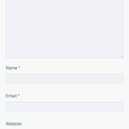
Name
*
Email
*
Website