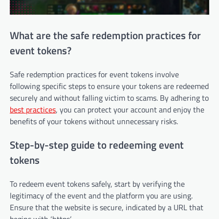
What are the safe redemption practices for
event tokens?
Safe redemption practices for event tokens involve
following specific steps to ensure your tokens are redeemed
securely and without falling victim to scams. By adhering to
best practices
, you can protect your account and enjoy the
benefits of your tokens without unnecessary risks.
Step-by-step guide to redeeming event
tokens
To redeem event tokens safely, start by verifying the
legitimacy of the event and the platform you are using.
Ensure that the website is secure, indicated by a URL that
begins with ‘https’.