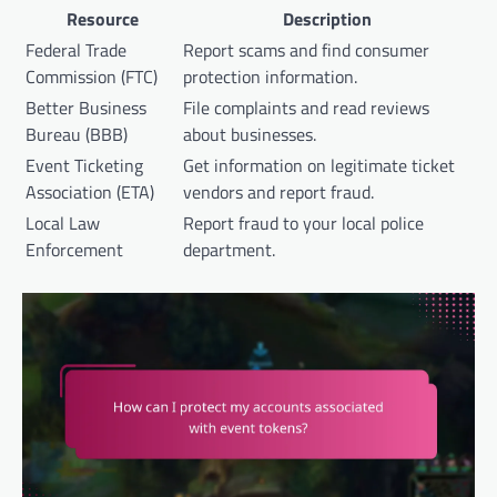
Resource
Description
Federal Trade
Report scams and find consumer
Commission (FTC)
protection information.
Better Business
File complaints and read reviews
Bureau (BBB)
about businesses.
Event Ticketing
Get information on legitimate ticket
Association (ETA)
vendors and report fraud.
Local Law
Report fraud to your local police
Enforcement
department.