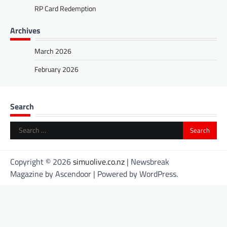
RP Card Redemption
Archives
March 2026
February 2026
Search
Search
for:
Copyright © 2026
simuolive.co.nz
| Newsbreak
Magazine by
Ascendoor
| Powered by
WordPress
.