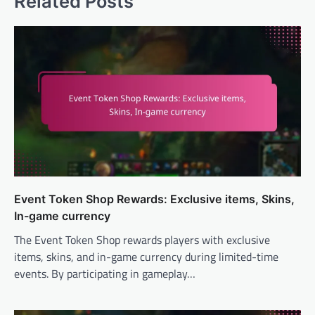
Related Posts
Event Token Shop Rewards: Exclusive items, Skins,
In-game currency
The Event Token Shop rewards players with exclusive
items, skins, and in-game currency during limited-time
events. By participating in gameplay…