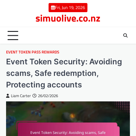
Skip
Fri, Jun 19, 2026
to
simuolive.co.nz
content
EVENT TOKEN PASS REWARDS
Event Token Security: Avoiding
scams, Safe redemption,
Protecting accounts
Liam Carter
26/02/2026