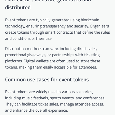
distributed
Event tokens are typically generated using blockchain
technology, ensuring transparency and security. Organisers
create tokens through smart contracts that define the rules
and conditions of their use.
Distribution methods can vary, including direct sales,
promotional giveaways, or partnerships with ticketing
platforms. Digital wallets are often used to store these
tokens, making them easily accessible for attendees.
Common use cases for event tokens
Event tokens are widely used in various scenarios,
including music festivals, sports events, and conferences.
They can facilitate ticket sales, manage attendee access,
and enhance the overall experience.