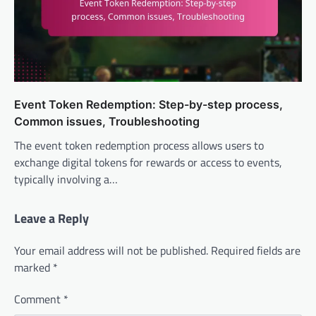
Event Token Redemption: Step-by-step process,
Common issues, Troubleshooting
The event token redemption process allows users to
exchange digital tokens for rewards or access to events,
typically involving a…
Leave a Reply
Your email address will not be published.
Required fields are
marked
*
Comment
*