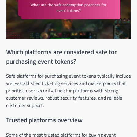
Which platforms are considered safe for
purchasing event tokens?
Safe platforms for purchasing event tokens typically include
well-established ticketing services and marketplaces that
prioritise user security. Look for platforms with strong
customer reviews, robust security features, and reliable
customer support.
Trusted platforms overview
Some of the most trusted platforms for buying event