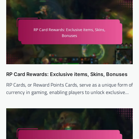
RP Card Rewards: Exclusive items, Skins, Bonuses
RP Cards, or Reward Points Cards, serve as a unique form of
currency in gaming, enabling players to unlock exclusive…