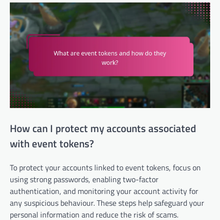
How can I protect my accounts associated
with event tokens?
To protect your accounts linked to event tokens, focus on
using strong passwords, enabling two-factor
authentication, and monitoring your account activity for
any suspicious behaviour. These steps help safeguard your
personal information and reduce the risk of scams.