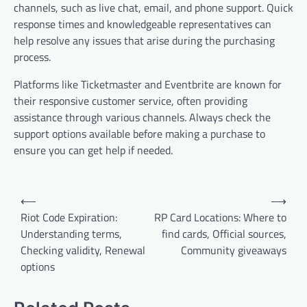
channels, such as live chat, email, and phone support. Quick
response times and knowledgeable representatives can
help resolve any issues that arise during the purchasing
process.
Platforms like Ticketmaster and Eventbrite are known for
their responsive customer service, often providing
assistance through various channels. Always check the
support options available before making a purchase to
ensure you can get help if needed.
Post
⟵
⟶
navigation
Riot Code Expiration:
RP Card Locations: Where to
Understanding terms,
find cards, Official sources,
Checking validity, Renewal
Community giveaways
options