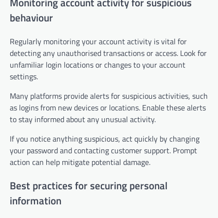
Monitoring account activity for suspicious
behaviour
Regularly monitoring your account activity is vital for
detecting any unauthorised transactions or access. Look for
unfamiliar login locations or changes to your account
settings.
Many platforms provide alerts for suspicious activities, such
as logins from new devices or locations. Enable these alerts
to stay informed about any unusual activity.
If you notice anything suspicious, act quickly by changing
your password and contacting customer support. Prompt
action can help mitigate potential damage.
Best practices for securing personal
information