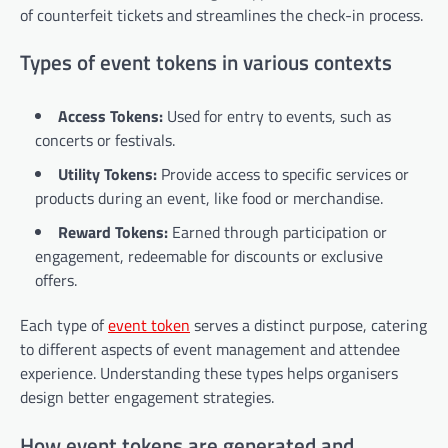
of counterfeit tickets and streamlines the check-in process.
Types of event tokens in various contexts
Access Tokens:
Used for entry to events, such as
concerts or festivals.
Utility Tokens:
Provide access to specific services or
products during an event, like food or merchandise.
Reward Tokens:
Earned through participation or
engagement, redeemable for discounts or exclusive
offers.
Each type of
event token
serves a distinct purpose, catering
to different aspects of event management and attendee
experience. Understanding these types helps organisers
design better engagement strategies.
How event tokens are generated and