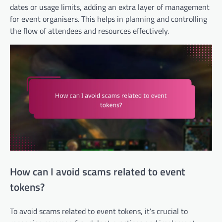
dates or usage limits, adding an extra layer of management
for event organisers. This helps in planning and controlling
the flow of attendees and resources effectively.
How can I avoid scams related to event
tokens?
To avoid scams related to event tokens, it’s crucial to