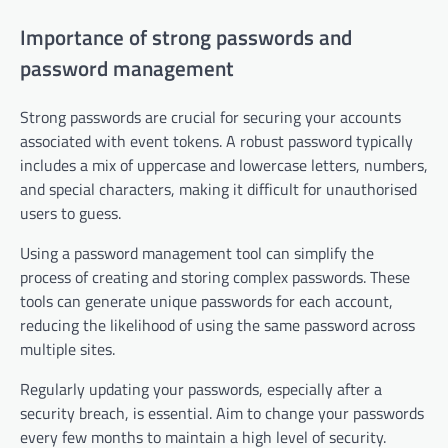
Importance of strong passwords and
password management
Strong passwords are crucial for securing your accounts
associated with event tokens. A robust password typically
includes a mix of uppercase and lowercase letters, numbers,
and special characters, making it difficult for unauthorised
users to guess.
Using a password management tool can simplify the
process of creating and storing complex passwords. These
tools can generate unique passwords for each account,
reducing the likelihood of using the same password across
multiple sites.
Regularly updating your passwords, especially after a
security breach, is essential. Aim to change your passwords
every few months to maintain a high level of security.