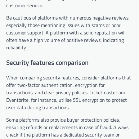
customer service.
Be cautious of platforms with numerous negative reviews,
especially those mentioning issues with scams or poor
customer support. A platform with a solid reputation will
often have a high volume of positive reviews, indicating
reliability.
Security features comparison
When comparing security features, consider platforms that
offer two-factor authentication, encryption for
transactions, and clear privacy policies. Ticketmaster and
Eventbrite, for instance, utilise SSL encryption to protect
user data during transactions.
Some platforms also provide buyer protection policies,
ensuring refunds or replacements in case of fraud. Always
check if the platform has a dedicated security team or