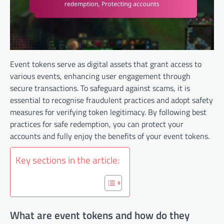
Event tokens serve as digital assets that grant access to
various events, enhancing user engagement through
secure transactions. To safeguard against scams, it is
essential to recognise fraudulent practices and adopt safety
measures for verifying token legitimacy. By following best
practices for safe redemption, you can protect your
accounts and fully enjoy the benefits of your event tokens.
Key sections in the article:
What are event tokens and how do they