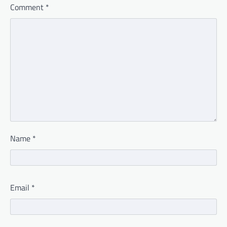
Comment
*
Name
*
Email
*