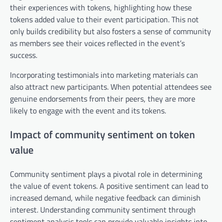
their experiences with tokens, highlighting how these
tokens added value to their event participation. This not
only builds credibility but also fosters a sense of community
as members see their voices reflected in the event’s
success.
Incorporating testimonials into marketing materials can
also attract new participants. When potential attendees see
genuine endorsements from their peers, they are more
likely to engage with the event and its tokens.
Impact of community sentiment on token
value
Community sentiment plays a pivotal role in determining
the value of event tokens. A positive sentiment can lead to
increased demand, while negative feedback can diminish
interest. Understanding community sentiment through
sentiment analysis tools can provide valuable insights into