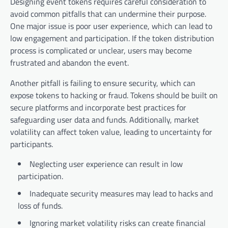
Designing event tokens requires careful consideration to
avoid common pitfalls that can undermine their purpose.
One major issue is poor user experience, which can lead to
low engagement and participation. If the token distribution
process is complicated or unclear, users may become
frustrated and abandon the event.
Another pitfall is failing to ensure security, which can
expose tokens to hacking or fraud. Tokens should be built on
secure platforms and incorporate best practices for
safeguarding user data and funds. Additionally, market
volatility can affect token value, leading to uncertainty for
participants.
Neglecting user experience can result in low
participation.
Inadequate security measures may lead to hacks and
loss of funds.
Ignoring market volatility risks can create financial