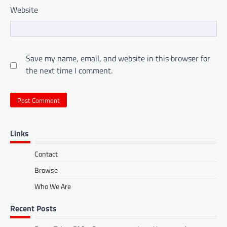
Website
Save my name, email, and website in this browser for
the next time I comment.
Links
Contact
Browse
Who We Are
Recent Posts