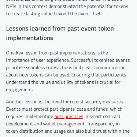
NFTs in this context demonstrated the potential for tokens
to create lasting value beyond the event itself.
Lessons learned from past event token
implementations
One key lesson from past implementations is the
importance of user experience. Successful tokenised events
prioritise seamless transactions and clear communication
about how tokens can be used. Ensuring that participants
understand the value and utility of tokens is crucial for
engagement.
Another lesson is the need for robust security measures.
Events must protect participants’ data and funds, which
requires implementing
best practices
in smart contract
development and wallet management. Transparency in
token distribution and usage can also build trust within the