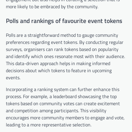
more likely to be embraced by the community.
Polls and rankings of favourite event tokens
Polls are a straightforward method to gauge community
preferences regarding event tokens. By conducting regular
surveys, organisers can rank tokens based on popularity
and identify which ones resonate most with their audience.
This data-driven approach helps in making informed
decisions about which tokens to feature in upcoming
events.
Incorporating a ranking system can further enhance this
process. For example, a leaderboard showcasing the top
tokens based on community votes can create excitement
and competition among participants. This visibility
encourages more community members to engage and vote,
leading to a more representative selection.