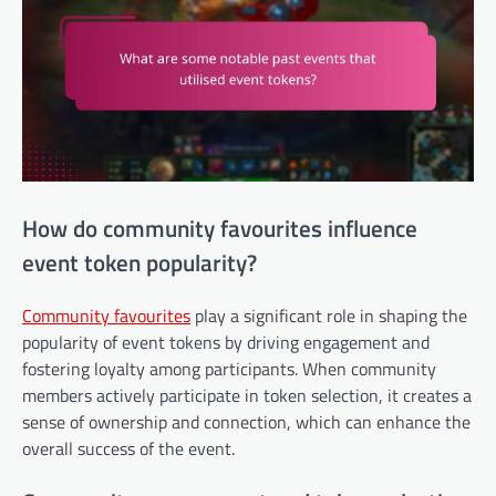
How do community favourites influence
event token popularity?
Community favourites
play a significant role in shaping the
popularity of event tokens by driving engagement and
fostering loyalty among participants. When community
members actively participate in token selection, it creates a
sense of ownership and connection, which can enhance the
overall success of the event.