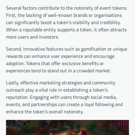
Several factors contribute to the notoriety of event tokens.
First, the backing of well-known brands or organisations
can significantly boost a token’s visibility and credibility.
When a reputable entity supports a token, it often attracts
more users and investors.
Second, innovative features such as gamification or unique
rewards can enhance user experience and encourage
adoption. Tokens that offer exclusive benefits or
experiences tend to stand out in a crowded market.
Lastly, effective marketing strategies and community
outreach play a vital role in establishing a token’s
reputation. Engaging with users through social media,
events, and partnerships can create a loyal following and
enhance the token’s overall notoriety.