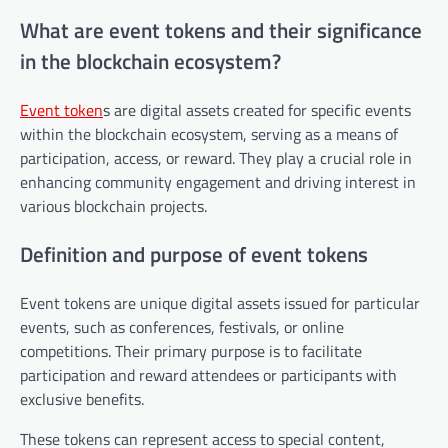
What are event tokens and their significance
in the blockchain ecosystem?
Event token
s are digital assets created for specific events
within the blockchain ecosystem, serving as a means of
participation, access, or reward. They play a crucial role in
enhancing community engagement and driving interest in
various blockchain projects.
Definition and purpose of event tokens
Event tokens are unique digital assets issued for particular
events, such as conferences, festivals, or online
competitions. Their primary purpose is to facilitate
participation and reward attendees or participants with
exclusive benefits.
These tokens can represent access to special content,