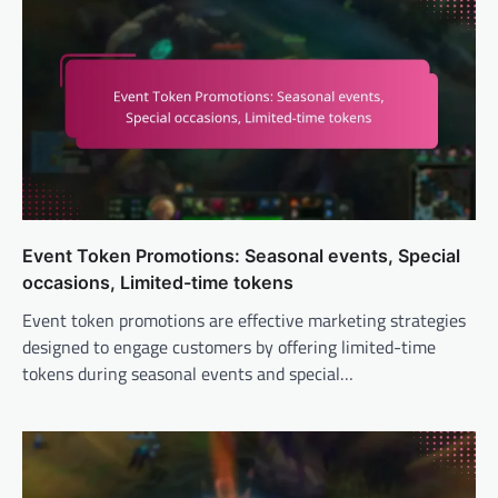
Event Token Promotions: Seasonal events, Special
occasions, Limited-time tokens
Event token promotions are effective marketing strategies
designed to engage customers by offering limited-time
tokens during seasonal events and special…