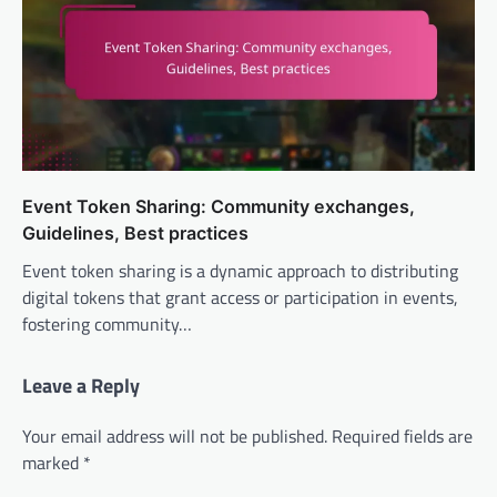
Event Token Sharing: Community exchanges,
Guidelines, Best practices
Event token sharing is a dynamic approach to distributing
digital tokens that grant access or participation in events,
fostering community…
Leave a Reply
Your email address will not be published.
Required fields are
marked
*