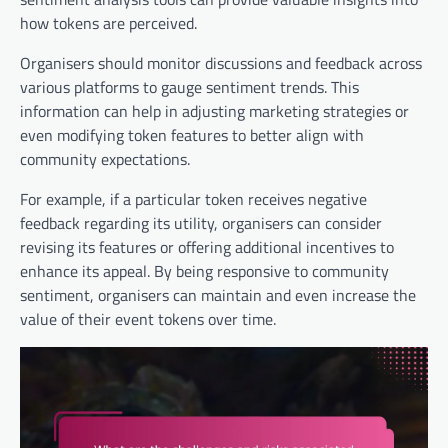
how tokens are perceived.
Organisers should monitor discussions and feedback across
various platforms to gauge sentiment trends. This
information can help in adjusting marketing strategies or
even modifying token features to better align with
community expectations.
For example, if a particular token receives negative
feedback regarding its utility, organisers can consider
revising its features or offering additional incentives to
enhance its appeal. By being responsive to community
sentiment, organisers can maintain and even increase the
value of their event tokens over time.