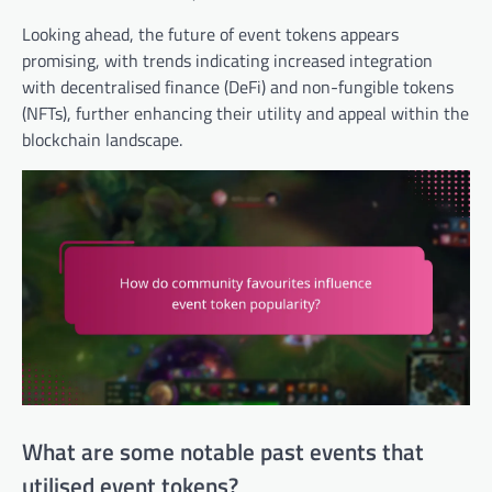
Looking ahead, the future of event tokens appears
promising, with trends indicating increased integration
with decentralised finance (DeFi) and non-fungible tokens
(NFTs), further enhancing their utility and appeal within the
blockchain landscape.
What are some notable past events that
utilised event tokens?