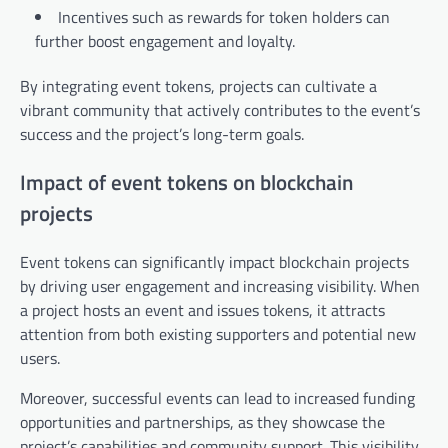
Incentives such as rewards for token holders can
further boost engagement and loyalty.
By integrating event tokens, projects can cultivate a
vibrant community that actively contributes to the event’s
success and the project’s long-term goals.
Impact of event tokens on blockchain
projects
Event tokens can significantly impact blockchain projects
by driving user engagement and increasing visibility. When
a project hosts an event and issues tokens, it attracts
attention from both existing supporters and potential new
users.
Moreover, successful events can lead to increased funding
opportunities and partnerships, as they showcase the
project’s capabilities and community support. This visibility