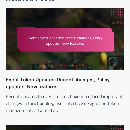
Event Token Updates: Recent changes, Policy
updates, New features
Recent updates to event tokens have introduced important
changes in functionality, user interface design, and token
management, all aimed at…