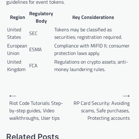
guidelines for event tokens.
Regulatory
Region
Key Considerations
Body
United
Tokens may be classified as
SEC
States
securities; registration required.
European
Compliance with MiFID II; consumer
ESMA
Union
protection laws apply.
United
Regulations on crypto assets; anti-
FCA
Kingdom
money laundering rules.
Post
⟵
⟶
navigation
Riot Code Tutorials: Step-
RP Card Security: Avoiding
by-step guides, Video
scams, Safe purchases,
walkthroughs, User tips
Protecting accounts
Related Posts