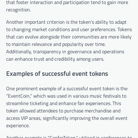
that foster interaction and participation tend to gain more
recognition.
Another important criterion is the token’s ability to adapt
to changing market conditions and user preferences. Tokens
that can evolve alongside their communities are more likely
to maintain relevance and popularity over time.
Additionally, transparency in governance and operations
can enhance trust and credibility among users.
Examples of successful event tokens
One prominent example of a successful event token is the
“EventCoin,” which was used in various music festivals to
streamline ticketing and enhance fan experiences. This
token allowed attendees to purchase merchandise and
access VIP areas, significantly improving the overall event
experience.
Another example is “ConferToken,” utilised in conferences to