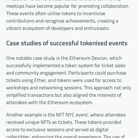
meetups have become popular for promoting collaboration.
These events often utilise tokens to incentivise
contributions and recognise achievements, creating a
vibrant ecosystem of developers and enthusiasts.
Case studies of successful tokenised events
One notable case study is the Ethereum Devcon, which
successfully implemented a token system for ticket sales
and community engagement. Participants could purchase
tickets using Ether, and tokens were used for access to
workshops and networking sessions. This approach not only
simplified transactions but also aligned the interests of
attendees with the Ethereum ecosystem.
Another example is the NFT NYC event, where attendees
received unique NFTs as tickets. These tokens provided
access to exclusive sessions and served as digital
collectibles, enhancing the overall experience. The use of