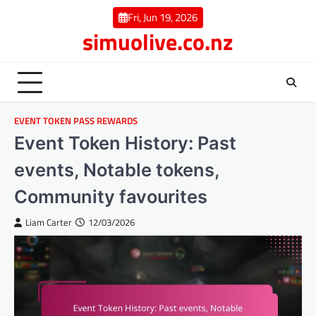
Skip
Fri, Jun 19, 2026
to
simuolive.co.nz
content
EVENT TOKEN PASS REWARDS
Event Token History: Past
events, Notable tokens,
Community favourites
Liam Carter
12/03/2026