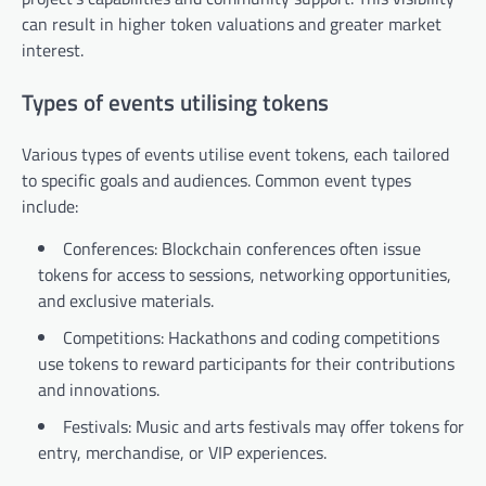
can result in higher token valuations and greater market
interest.
Types of events utilising tokens
Various types of events utilise event tokens, each tailored
to specific goals and audiences. Common event types
include:
Conferences: Blockchain conferences often issue
tokens for access to sessions, networking opportunities,
and exclusive materials.
Competitions: Hackathons and coding competitions
use tokens to reward participants for their contributions
and innovations.
Festivals: Music and arts festivals may offer tokens for
entry, merchandise, or VIP experiences.