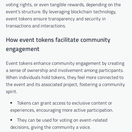
voting rights, or even tangible rewards, depending on the
event’s structure. By leveraging blockchain technology,
event tokens ensure transparency and security in
transactions and interactions.
How event tokens facilitate community
engagement
Event tokens enhance community engagement by creating
a sense of ownership and involvement among participants.
When individuals hold tokens, they feel more connected to
the event and its associated project, fostering a community
spirit.
Tokens can grant access to exclusive content or
experiences, encouraging more active participation.
They can be used for voting on event-related
decisions, giving the community a voice.