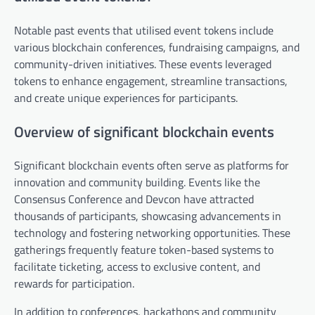
Notable past events that utilised event tokens include
various blockchain conferences, fundraising campaigns, and
community-driven initiatives. These events leveraged
tokens to enhance engagement, streamline transactions,
and create unique experiences for participants.
Overview of significant blockchain events
Significant blockchain events often serve as platforms for
innovation and community building. Events like the
Consensus Conference and Devcon have attracted
thousands of participants, showcasing advancements in
technology and fostering networking opportunities. These
gatherings frequently feature token-based systems to
facilitate ticketing, access to exclusive content, and
rewards for participation.
In addition to conferences, hackathons and community