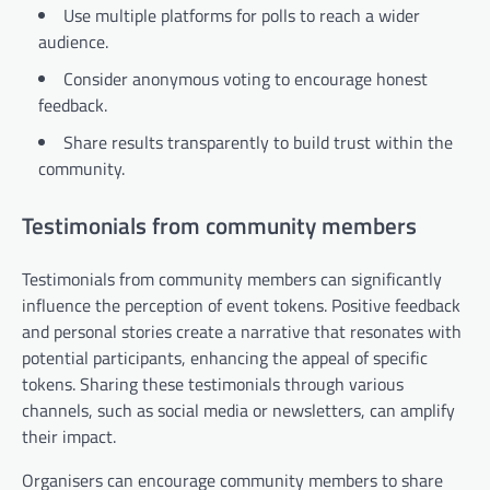
Use multiple platforms for polls to reach a wider
audience.
Consider anonymous voting to encourage honest
feedback.
Share results transparently to build trust within the
community.
Testimonials from community members
Testimonials from community members can significantly
influence the perception of event tokens. Positive feedback
and personal stories create a narrative that resonates with
potential participants, enhancing the appeal of specific
tokens. Sharing these testimonials through various
channels, such as social media or newsletters, can amplify
their impact.
Organisers can encourage community members to share