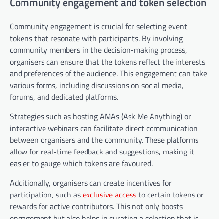
Community engagement and token selection
Community engagement is crucial for selecting event
tokens that resonate with participants. By involving
community members in the decision-making process,
organisers can ensure that the tokens reflect the interests
and preferences of the audience. This engagement can take
various forms, including discussions on social media,
forums, and dedicated platforms.
Strategies such as hosting AMAs (Ask Me Anything) or
interactive webinars can facilitate direct communication
between organisers and the community. These platforms
allow for real-time feedback and suggestions, making it
easier to gauge which tokens are favoured.
Additionally, organisers can create incentives for
participation, such as
exclusive access
to certain tokens or
rewards for active contributors. This not only boosts
engagement but also helps in curating a selection that is