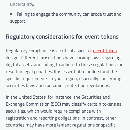
uncertainty.
Failing to engage the community can erode trust and
support.
Regulatory considerations for event tokens
Regulatory compliance is a critical aspect of
event token
design. Different jurisdictions have varying laws regarding
digital assets, and failing to adhere to these regulations can
result in legal penalties. It is essential to understand the
specific requirements in your region, especially concerning
securities laws and consumer protection regulations.
In the United States, for instance, the Securities and
Exchange Commission (SEC) may classify certain tokens as
securities, which would require compliance with
registration and reporting obligations. In contrast, other
countries may have more lenient regulations or specific