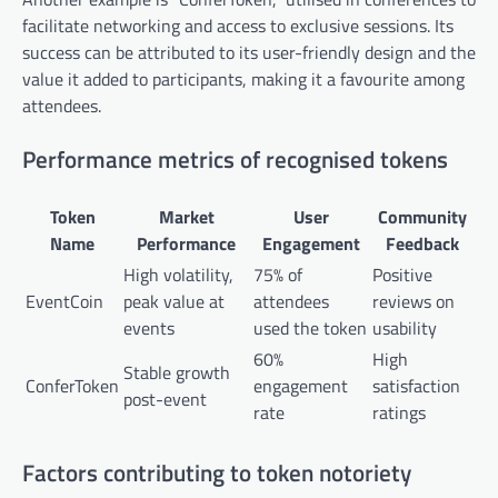
facilitate networking and access to exclusive sessions. Its
success can be attributed to its user-friendly design and the
value it added to participants, making it a favourite among
attendees.
Performance metrics of recognised tokens
Token
Market
User
Community
Name
Performance
Engagement
Feedback
High volatility,
75% of
Positive
EventCoin
peak value at
attendees
reviews on
events
used the token
usability
60%
High
Stable growth
ConferToken
engagement
satisfaction
post-event
rate
ratings
Factors contributing to token notoriety