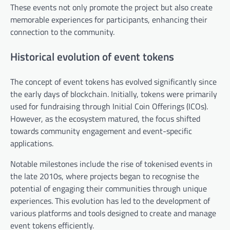
These events not only promote the project but also create
memorable experiences for participants, enhancing their
connection to the community.
Historical evolution of event tokens
The concept of event tokens has evolved significantly since
the early days of blockchain. Initially, tokens were primarily
used for fundraising through Initial Coin Offerings (ICOs).
However, as the ecosystem matured, the focus shifted
towards community engagement and event-specific
applications.
Notable milestones include the rise of tokenised events in
the late 2010s, where projects began to recognise the
potential of engaging their communities through unique
experiences. This evolution has led to the development of
various platforms and tools designed to create and manage
event tokens efficiently.