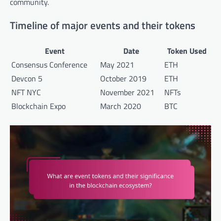
community.
Timeline of major events and their tokens
Event
Date
Token Used
Consensus Conference
May 2021
ETH
Devcon 5
October 2019
ETH
NFT NYC
November 2021
NFTs
Blockchain Expo
March 2020
BTC