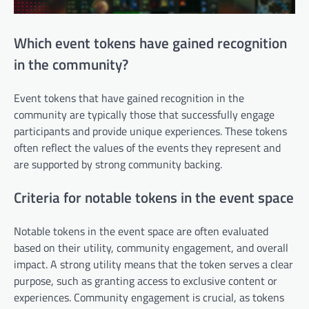
Which event tokens have gained recognition
in the community?
Event tokens that have gained recognition in the
community are typically those that successfully engage
participants and provide unique experiences. These tokens
often reflect the values of the events they represent and
are supported by strong community backing.
Criteria for notable tokens in the event space
Notable tokens in the event space are often evaluated
based on their utility, community engagement, and overall
impact. A strong utility means that the token serves a clear
purpose, such as granting access to exclusive content or
experiences. Community engagement is crucial, as tokens