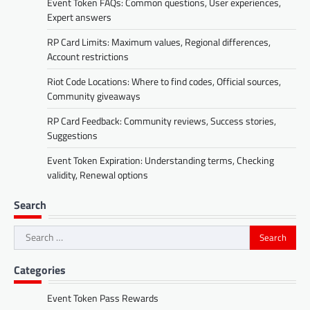
Event Token FAQs: Common questions, User experiences,
Expert answers
RP Card Limits: Maximum values, Regional differences,
Account restrictions
Riot Code Locations: Where to find codes, Official sources,
Community giveaways
RP Card Feedback: Community reviews, Success stories,
Suggestions
Event Token Expiration: Understanding terms, Checking
validity, Renewal options
Search
Search
for:
Categories
Event Token Pass Rewards