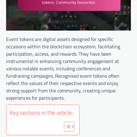
Event tokens are digital assets designed for specific
occasions within the blockchain ecosystem, facilitating
participation, access, and rewards. They have been
instrumental in enhancing community engagement at
various notable events, including conferences and
fundraising campaigns. Recognised event tokens often
reflect the values of their respective events and enjoy
strong support from the community, creating unique
experiences for participants.
Key sections in the article: