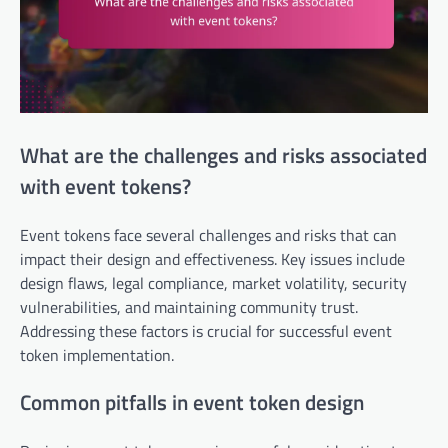
What are the challenges and risks associated
with event tokens?
Event tokens face several challenges and risks that can
impact their design and effectiveness. Key issues include
design flaws, legal compliance, market volatility, security
vulnerabilities, and maintaining community trust.
Addressing these factors is crucial for successful event
token implementation.
Common pitfalls in event token design