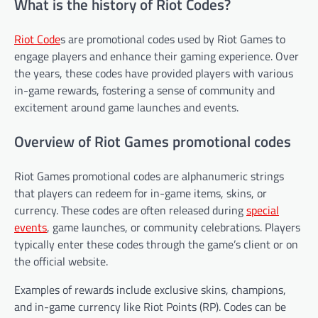
What is the history of Riot Codes?
Riot Code
s are promotional codes used by Riot Games to
engage players and enhance their gaming experience. Over
the years, these codes have provided players with various
in-game rewards, fostering a sense of community and
excitement around game launches and events.
Overview of Riot Games promotional codes
Riot Games promotional codes are alphanumeric strings
that players can redeem for in-game items, skins, or
currency. These codes are often released during
special
events
, game launches, or community celebrations. Players
typically enter these codes through the game’s client or on
the official website.
Examples of rewards include exclusive skins, champions,
and in-game currency like Riot Points (RP). Codes can be