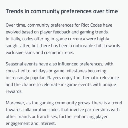
Trends in community preferences over time
Over time, community preferences for Riot Codes have
evolved based on player feedback and gaming trends.
Initially, codes offering in-game currency were highly
sought after, but there has been a noticeable shift towards
exclusive skins and cosmetic items.
Seasonal events have also influenced preferences, with
codes tied to holidays or game milestones becoming
increasingly popular. Players enjoy the thematic relevance
and the chance to celebrate in-game events with unique
rewards.
Moreover, as the gaming community grows, there is a trend
towards collaborative codes that involve partnerships with
other brands or franchises, further enhancing player
engagement and interest.