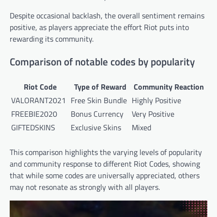
Despite occasional backlash, the overall sentiment remains
positive, as players appreciate the effort Riot puts into
rewarding its community.
Comparison of notable codes by popularity
Riot Code
Type of Reward
Community Reaction
VALORANT2021
Free Skin Bundle
Highly Positive
FREEBIE2020
Bonus Currency
Very Positive
GIFTEDSKINS
Exclusive Skins
Mixed
This comparison highlights the varying levels of popularity
and community response to different Riot Codes, showing
that while some codes are universally appreciated, others
may not resonate as strongly with all players.