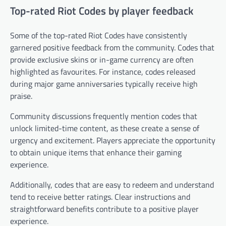
Top-rated Riot Codes by player feedback
Some of the top-rated Riot Codes have consistently
garnered positive feedback from the community. Codes that
provide exclusive skins or in-game currency are often
highlighted as favourites. For instance, codes released
during major game anniversaries typically receive high
praise.
Community discussions frequently mention codes that
unlock limited-time content, as these create a sense of
urgency and excitement. Players appreciate the opportunity
to obtain unique items that enhance their gaming
experience.
Additionally, codes that are easy to redeem and understand
tend to receive better ratings. Clear instructions and
straightforward benefits contribute to a positive player
experience.