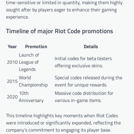
time-sensitive or limited in quantity, making them highly
sought after by players eager to enhance their gaming
experience.
Timeline of major Riot Code promotions
Year
Promotion
Details
Launch of
Initial codes for beta testers
2010
League of
offering exclusive skins.
Legends
World
Special codes released during the
2015
Championship
event for unique rewards.
10th
Massive code distribution for
2020
Anniversary
various in-game items.
This timeline highlights key moments when Riot Codes
were introduced or significantly expanded, reflecting the
company’s commitment to engaging its player base.