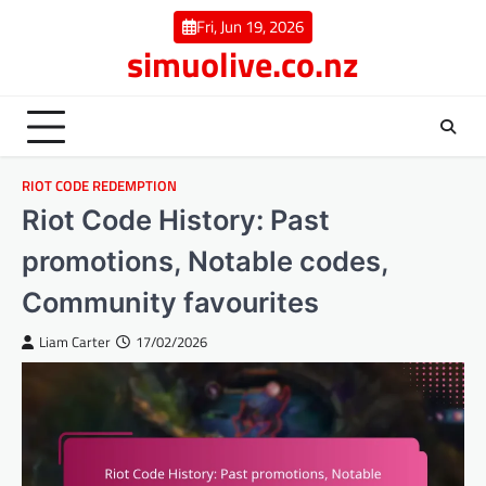
Skip
Fri, Jun 19, 2026
to
simuolive.co.nz
content
RIOT CODE REDEMPTION
Riot Code History: Past
promotions, Notable codes,
Community favourites
Liam Carter
17/02/2026