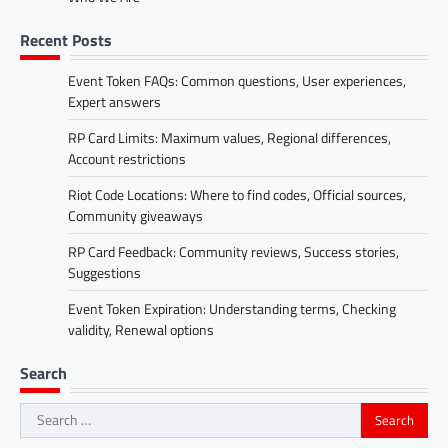
Recent Posts
Event Token FAQs: Common questions, User experiences,
Expert answers
RP Card Limits: Maximum values, Regional differences,
Account restrictions
Riot Code Locations: Where to find codes, Official sources,
Community giveaways
RP Card Feedback: Community reviews, Success stories,
Suggestions
Event Token Expiration: Understanding terms, Checking
validity, Renewal options
Search
Search
for: