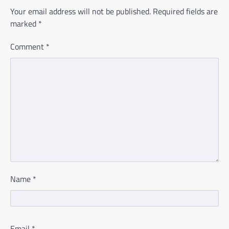
Your email address will not be published.
Required fields are
marked
*
Comment
*
Name
*
Email
*