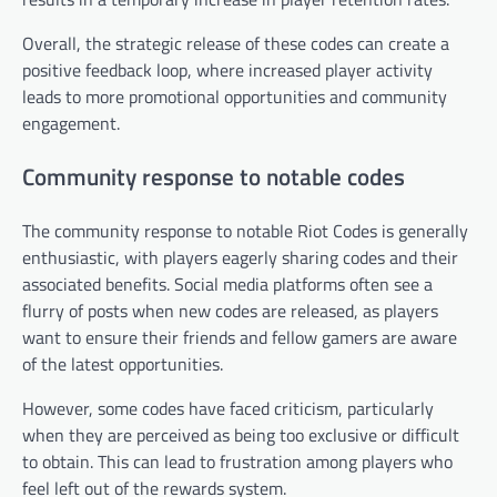
Overall, the strategic release of these codes can create a
positive feedback loop, where increased player activity
leads to more promotional opportunities and community
engagement.
Community response to notable codes
The community response to notable Riot Codes is generally
enthusiastic, with players eagerly sharing codes and their
associated benefits. Social media platforms often see a
flurry of posts when new codes are released, as players
want to ensure their friends and fellow gamers are aware
of the latest opportunities.
However, some codes have faced criticism, particularly
when they are perceived as being too exclusive or difficult
to obtain. This can lead to frustration among players who
feel left out of the rewards system.