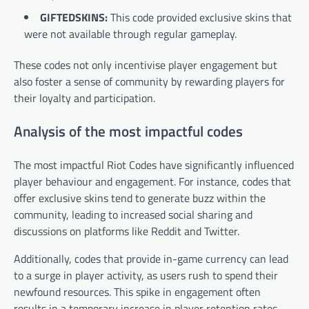
GIFTEDSKINS:
This code provided exclusive skins that
were not available through regular gameplay.
These codes not only incentivise player engagement but
also foster a sense of community by rewarding players for
their loyalty and participation.
Analysis of the most impactful codes
The most impactful Riot Codes have significantly influenced
player behaviour and engagement. For instance, codes that
offer exclusive skins tend to generate buzz within the
community, leading to increased social sharing and
discussions on platforms like Reddit and Twitter.
Additionally, codes that provide in-game currency can lead
to a surge in player activity, as users rush to spend their
newfound resources. This spike in engagement often
results in a temporary increase in player retention rates.