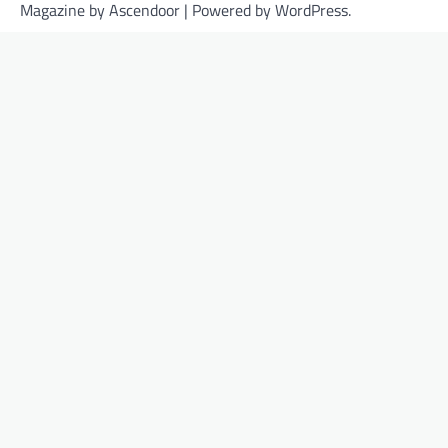
Magazine by
Ascendoor
| Powered by
WordPress
.