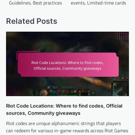
Guidelines, Best practices
events, Limited-time cards
Related Posts
Riot Code Locations: Where to find codes, Official
sources, Community giveaways
Riot codes are unique alphanumeric strings that players
can redeem for various in-game rewards across Riot Games