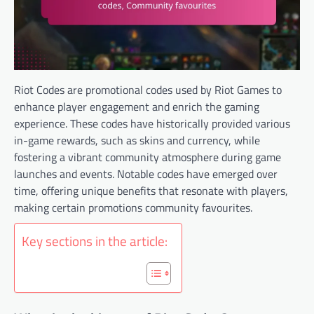
Riot Codes are promotional codes used by Riot Games to
enhance player engagement and enrich the gaming
experience. These codes have historically provided various
in-game rewards, such as skins and currency, while
fostering a vibrant community atmosphere during game
launches and events. Notable codes have emerged over
time, offering unique benefits that resonate with players,
making certain promotions community favourites.
Key sections in the article: