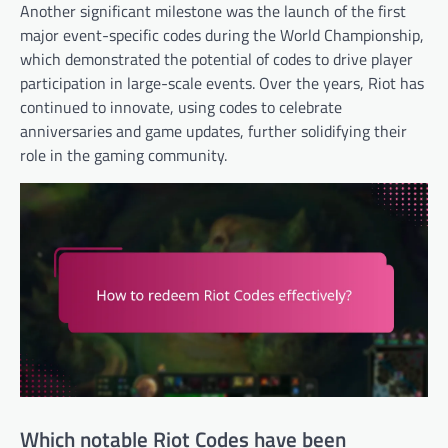
Another significant milestone was the launch of the first
major event-specific codes during the World Championship,
which demonstrated the potential of codes to drive player
participation in large-scale events. Over the years, Riot has
continued to innovate, using codes to celebrate
anniversaries and game updates, further solidifying their
role in the gaming community.
Which notable Riot Codes have been