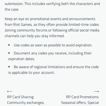
submission. This includes verifying both the characters and
the case.
Keep an eye on promotional events and announcements
from Riot Games, as they often provide limited-time codes.
Joining community forums or following official social media
channels can help you stay informed.
Use codes as soon as possible to avoid expiration.
Document any codes you receive, including their
expiration dates.
Be aware of regional limitations and ensure the code
is applicable to your account.
Post
⟵
⟶
navigation
RP Card Sharing:
RP Card Promotions:
Community exchanges,
Seasonal offers, Special