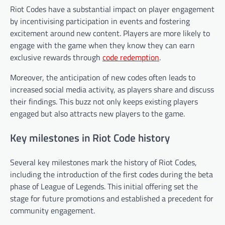
Riot Codes have a substantial impact on player engagement
by incentivising participation in events and fostering
excitement around new content. Players are more likely to
engage with the game when they know they can earn
exclusive rewards through
code redemption
.
Moreover, the anticipation of new codes often leads to
increased social media activity, as players share and discuss
their findings. This buzz not only keeps existing players
engaged but also attracts new players to the game.
Key milestones in Riot Code history
Several key milestones mark the history of Riot Codes,
including the introduction of the first codes during the beta
phase of League of Legends. This initial offering set the
stage for future promotions and established a precedent for
community engagement.