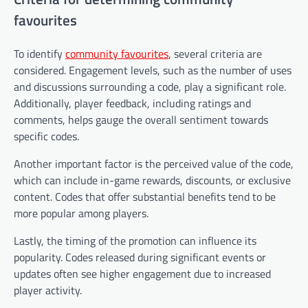
favourites
To identify
community favourites
, several criteria are
considered. Engagement levels, such as the number of uses
and discussions surrounding a code, play a significant role.
Additionally, player feedback, including ratings and
comments, helps gauge the overall sentiment towards
specific codes.
Another important factor is the perceived value of the code,
which can include in-game rewards, discounts, or exclusive
content. Codes that offer substantial benefits tend to be
more popular among players.
Lastly, the timing of the promotion can influence its
popularity. Codes released during significant events or
updates often see higher engagement due to increased
player activity.