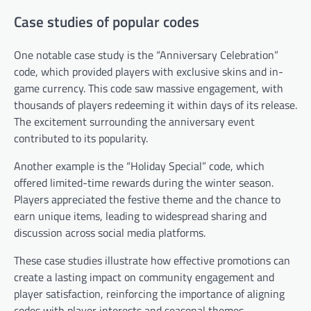
Case studies of popular codes
One notable case study is the “Anniversary Celebration”
code, which provided players with exclusive skins and in-
game currency. This code saw massive engagement, with
thousands of players redeeming it within days of its release.
The excitement surrounding the anniversary event
contributed to its popularity.
Another example is the “Holiday Special” code, which
offered limited-time rewards during the winter season.
Players appreciated the festive theme and the chance to
earn unique items, leading to widespread sharing and
discussion across social media platforms.
These case studies illustrate how effective promotions can
create a lasting impact on community engagement and
player satisfaction, reinforcing the importance of aligning
codes with player interests and seasonal themes.