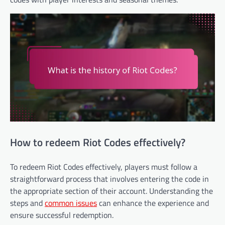
How to redeem Riot Codes effectively?
To redeem Riot Codes effectively, players must follow a
straightforward process that involves entering the code in
the appropriate section of their account. Understanding the
steps and
common issues
can enhance the experience and
ensure successful redemption.