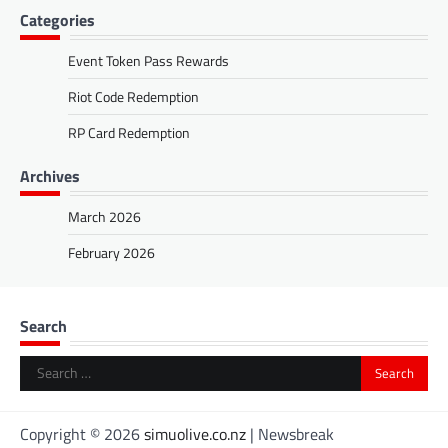
Categories
Event Token Pass Rewards
Riot Code Redemption
RP Card Redemption
Archives
March 2026
February 2026
Search
Search
for:
Copyright © 2026
simuolive.co.nz
| Newsbreak