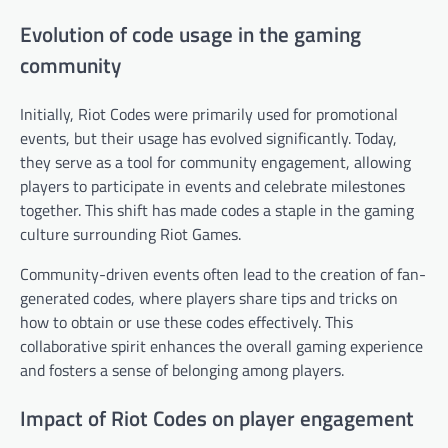
Evolution of code usage in the gaming
community
Initially, Riot Codes were primarily used for promotional
events, but their usage has evolved significantly. Today,
they serve as a tool for community engagement, allowing
players to participate in events and celebrate milestones
together. This shift has made codes a staple in the gaming
culture surrounding Riot Games.
Community-driven events often lead to the creation of fan-
generated codes, where players share tips and tricks on
how to obtain or use these codes effectively. This
collaborative spirit enhances the overall gaming experience
and fosters a sense of belonging among players.
Impact of Riot Codes on player engagement