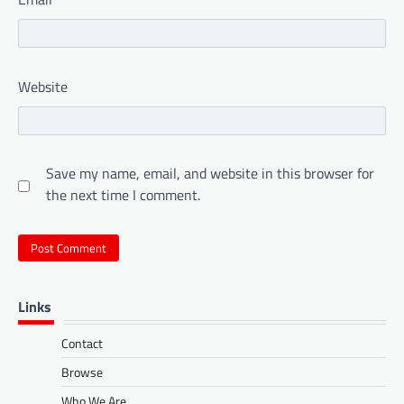
Website
Save my name, email, and website in this browser for
the next time I comment.
Links
Contact
Browse
Who We Are