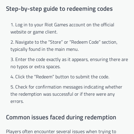
Step-by-step guide to redeeming codes
Log in to your Riot Games account on the official
website or game client.
Navigate to the “Store” or “Redeem Code” section,
typically found in the main menu.
Enter the code exactly as it appears, ensuring there are
no typos or extra spaces.
Click the “Redeem” button to submit the code.
Check for confirmation messages indicating whether
the redemption was successful or if there were any
errors.
Common issues faced during redemption
Players often encounter several issues when trying to