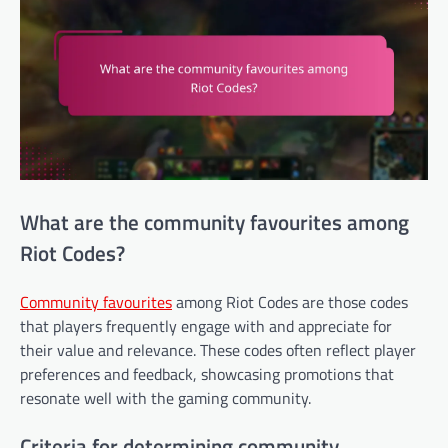
What are the community favourites among
Riot Codes?
Community favourites
among Riot Codes are those codes
that players frequently engage with and appreciate for
their value and relevance. These codes often reflect player
preferences and feedback, showcasing promotions that
resonate well with the gaming community.
Criteria for determining community