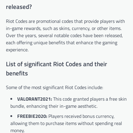
released?
Riot Codes are promotional codes that provide players with
in-game rewards, such as skins, currency, or other items.
Over the years, several notable codes have been released,
each offering unique benefits that enhance the gaming
experience.
List of significant Riot Codes and their
benefits
Some of the most significant Riot Codes include:
VALORANT2021:
This code granted players a free skin
bundle, enhancing their in-game aesthetic.
FREEBIE2020:
Players received bonus currency,
allowing them to purchase items without spending real
money.