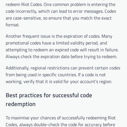
redeem Riot Codes. One common problem is entering the
code incorrectly, which can lead to error messages. Codes
are case-sensitive, so ensure that you match the exact
format.
Another frequent issue is the expiration of codes. Many
promotional codes have a limited validity period, and
attempting to redeem an expired code will result in failure.
Always check the expiration date before trying to redeem.
Additionally, regional restrictions can prevent certain codes
from being used in specific countries. If a code is not
working, verify that it is valid for your account’s region.
Best practices for successful code
redemption
To maximise your chances of successfully redeeming Riot
Codes, always double-check the code for accuracy before