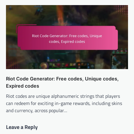
Riot Code Generator: Free codes, Unique codes,
Expired codes
Riot codes are unique alphanumeric strings that players
can redeem for exciting in-game rewards, including skins
and currency, across popular…
Leave a Reply