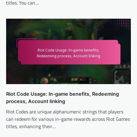
titles. You can…
Riot Code Usage: In-game benefits, Redeeming
process, Account linking
Riot Codes are unique alphanumeric strings that players
can redeem for various in-game rewards across Riot Games
titles, enhancing their…