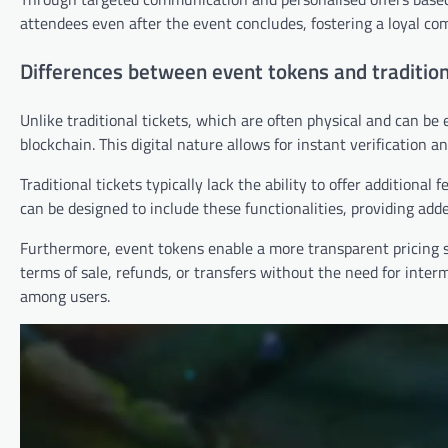
attendees even after the event concludes, fostering a loyal co
Differences between event tokens and tradition
Unlike traditional tickets, which are often physical and can be e
blockchain. This digital nature allows for instant verification a
Traditional tickets typically lack the ability to offer additional
can be designed to include these functionalities, providing add
Furthermore, event tokens enable a more transparent pricing s
terms of sale, refunds, or transfers without the need for inter
among users.