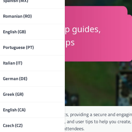
Spanish (MX)
Romanian (RO)
English (GB)
Portuguese (PT)
Italian (IT)
German (DE)
Greek (GR)
English (CA)
 access and participation in events, providing a secure and engagi
step tutorials, video walkthroughs, and user tips to help you creat
Czech (CZ)
erience for both organisers and attendees.