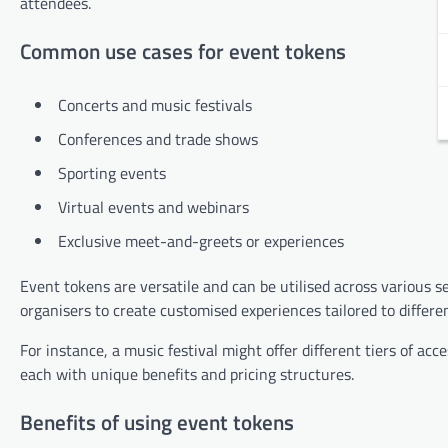
attendees.
Common use cases for event tokens
Concerts and music festivals
Conferences and trade shows
Sporting events
Virtual events and webinars
Exclusive meet-and-greets or experiences
Event tokens are versatile and can be utilised across various 
organisers to create customised experiences tailored to differ
For instance, a music festival might offer different tiers of a
each with unique benefits and pricing structures.
Benefits of using event tokens