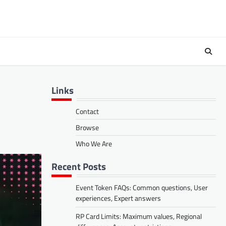
Links
Contact
Browse
Who We Are
Recent Posts
Event Token FAQs: Common questions, User
experiences, Expert answers
RP Card Limits: Maximum values, Regional