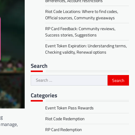
differences, Account restrictions
Riot Code Locations: Where to find codes,
Official sources, Community giveaways
RP Card Feedback: Community reviews,
Success stories, Suggestions
Event Token Expiration: Understanding terms,
Checking validity, Renewal options
Search
Search
for:
Categories
Event Token Pass Rewards
ng
Riot Code Redemption
e, manage,
RP Card Redemption