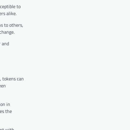
ceptible to
rs alike.
ns to others,
 change.
r and
, tokens can
een
ion in
ces the
nt with