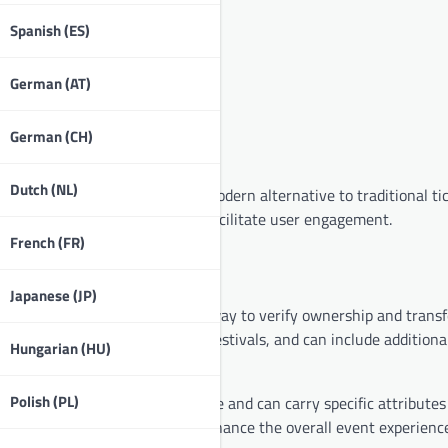
Spanish (ES)
German (AT)
German (CH)
Dutch (NL)
icipation in events, offering a modern alternative to traditional ti
rience, enhance security, and facilitate user engagement.
French (FR)
Japanese (JP)
viding a secure and transparent way to verify ownership and transf
ts to concerts, conferences, or festivals, and can include additiona
Hungarian (HU)
Polish (PL)
hich means each token is unique and can carry specific attributes 
niqueness adds value and can enhance the overall event experience