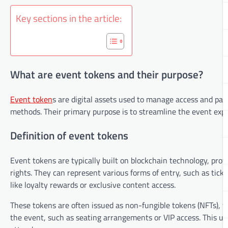
Key sections in the article:
What are event tokens and their purpose?
Event token
s are digital assets used to manage access and part
methods. Their primary purpose is to streamline the event expe
Definition of event tokens
Event tokens are typically built on blockchain technology, pro
rights. They can represent various forms of entry, such as ticke
like loyalty rewards or exclusive content access.
These tokens are often issued as non-fungible tokens (NFTs), w
the event, such as seating arrangements or VIP access. This u