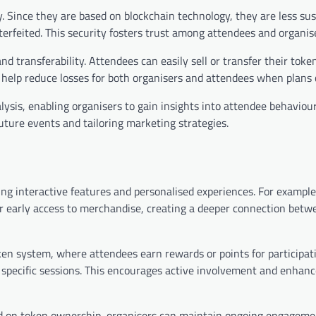
. Since they are based on blockchain technology, they are less sus
terfeited. This security fosters trust among attendees and organise
and transferability. Attendees can easily sell or transfer their toke
n help reduce losses for both organisers and attendees when plans
alysis, enabling organisers to gain insights into attendee behaviou
uture events and tailoring marketing strategies.
ng interactive features and personalised experiences. For example
r early access to merchandise, creating a deeper connection betw
en system, where attendees earn rewards or points for participat
g specific sessions. This encourages active involvement and enhan
d on token ownership, organisers can maintain ongoing engageme