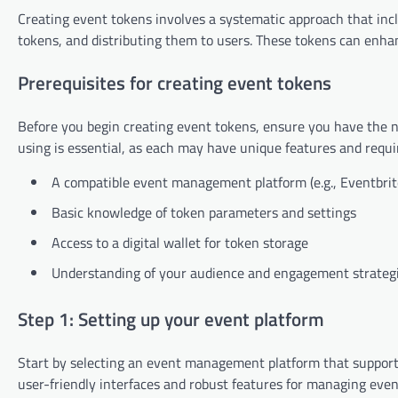
Creating event tokens involves a systematic approach that inc
tokens, and distributing them to users. These tokens can en
Prerequisites for creating event tokens
Before you begin creating event tokens, ensure you have the ne
using is essential, as each may have unique features and requ
A compatible event management platform (e.g., Eventbri
Basic knowledge of token parameters and settings
Access to a digital wallet for token storage
Understanding of your audience and engagement strateg
Step 1: Setting up your event platform
Start by selecting an event management platform that supports
user-friendly interfaces and robust features for managing even