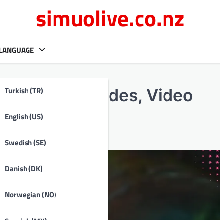
simuolive.co.nz
LANGUAGE
Turkish (TR)
ep-by-step guides, Video
English (US)
Swedish (SE)
Danish (DK)
Norwegian (NO)