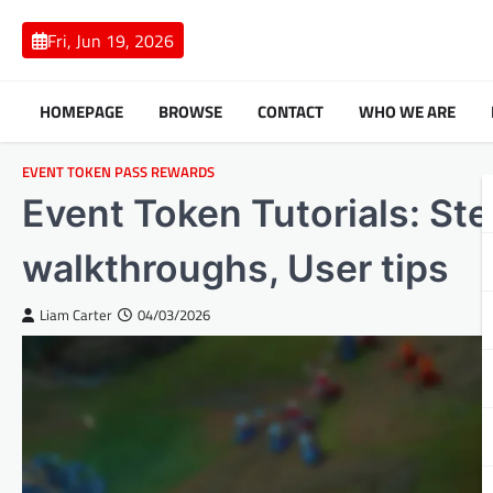
Skip
to
Fri, Jun 19, 2026
content
HOMEPAGE
BROWSE
CONTACT
WHO WE ARE
EVENT TOKEN PASS REWARDS
Event Token Tutorials: St
walkthroughs, User tips
Liam Carter
04/03/2026