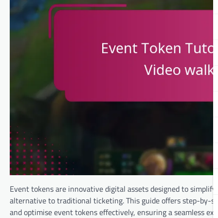
Event tokens are innovative digital assets designed to simplify
alternative to traditional ticketing. This guide offers step-by-
and optimise event tokens effectively, ensuring a seamless exp