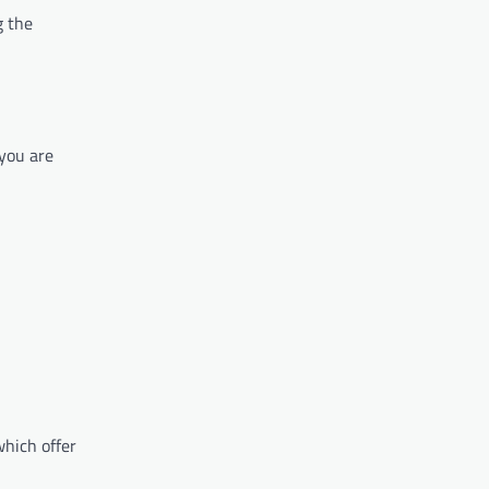
g the
 you are
hich offer