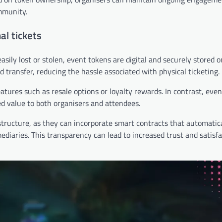
mmunity.
al tickets
asily lost or stolen, event tokens are digital and securely stored o
nd transfer, reducing the hassle associated with physical ticketing.
 features such as resale options or loyalty rewards. In contrast, eve
ed value to both organisers and attendees.
tructure, as they can incorporate smart contracts that automatic
mediaries. This transparency can lead to increased trust and satisf