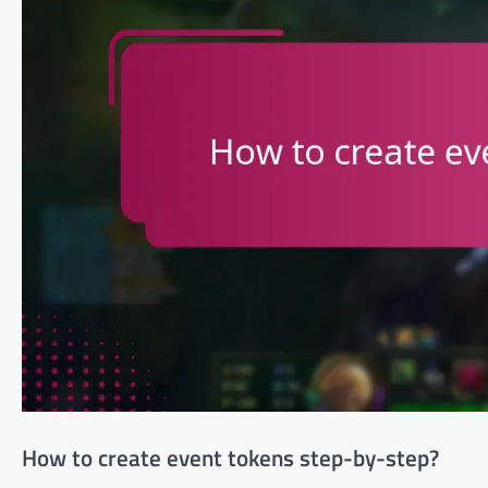
How to create event tokens step-by-step?