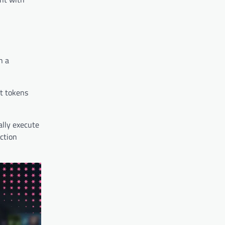
n a
nt tokens
ally execute
action