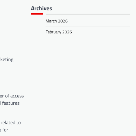
Archives
March 2026
February 2026
cketing
er of access
l features
related to
 for