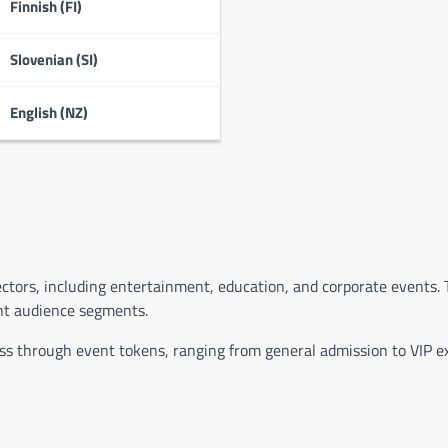
Finnish (FI)
Slovenian (SI)
English (NZ)
sectors, including entertainment, education, and corporate events.
ent audience segments.
ccess through event tokens, ranging from general admission to VIP e