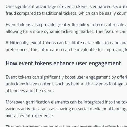
One significant advantage of event tokens is enhanced security
fraud compared to traditional tickets, which can be easily coun
Event tokens also provide greater flexibility in terms of resale 
allowing for a more dynamic ticketing market. This feature ca
Additionally, event tokens can facilitate data collection and an
preferences. This information can be invaluable for improving f
How event tokens enhance user engagement
Event tokens can significantly boost user engagement by offeri
unlock exclusive content, such as behind-the-scenes footage o
attendees and the event.
Moreover, gamification elements can be integrated into the tok
various activities, such as sharing on social media or attendin
overall event experience.
Through targeted communication and personalised offers base