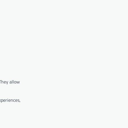
 They allow
xperiences,