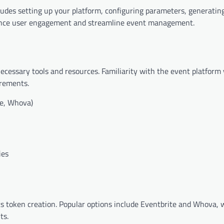
ludes setting up your platform, configuring parameters, generatin
hance user engagement and streamline event management.
cessary tools and resources. Familiarity with the event platform
irements.
te, Whova)
ies
 token creation. Popular options include Eventbrite and Whova, w
ts.