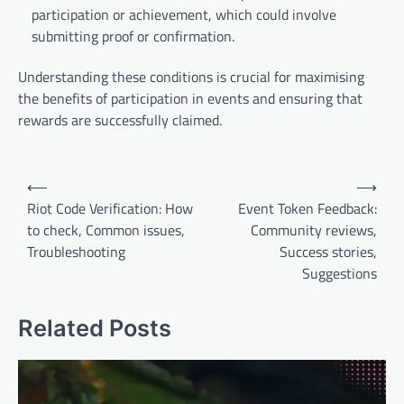
participation or achievement, which could involve
submitting proof or confirmation.
Understanding these conditions is crucial for maximising
the benefits of participation in events and ensuring that
rewards are successfully claimed.
Post
⟵
⟶
navigation
Riot Code Verification: How
Event Token Feedback:
to check, Common issues,
Community reviews,
Troubleshooting
Success stories,
Suggestions
Related Posts