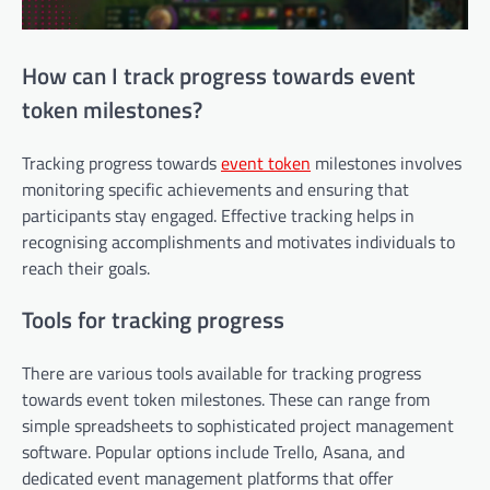
How can I track progress towards event
token milestones?
Tracking progress towards
event token
milestones involves
monitoring specific achievements and ensuring that
participants stay engaged. Effective tracking helps in
recognising accomplishments and motivates individuals to
reach their goals.
Tools for tracking progress
There are various tools available for tracking progress
towards event token milestones. These can range from
simple spreadsheets to sophisticated project management
software. Popular options include Trello, Asana, and
dedicated event management platforms that offer