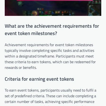
What are the achievement requirements for
event token milestones?
Achievement requirements for event token milestones
typically involve completing specific tasks and activities
within a designated timeframe. Participants must meet
these criteria to earn tokens, which can be redeemed for
rewards or benefits.
Criteria for earning event tokens
To earn event tokens, participants usually need to fulfil a
set of predefined criteria. These can include completing a
certain number of tasks, achieving specific performance