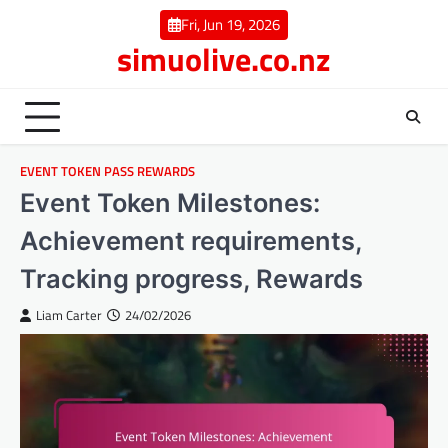
Skip
Fri, Jun 19, 2026
to
simuolive.co.nz
content
EVENT TOKEN PASS REWARDS
Event Token Milestones:
Achievement requirements,
Tracking progress, Rewards
Liam Carter
24/02/2026