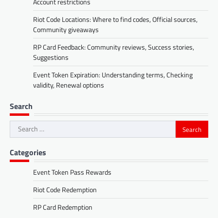
Account restrictions
Riot Code Locations: Where to find codes, Official sources,
Community giveaways
RP Card Feedback: Community reviews, Success stories,
Suggestions
Event Token Expiration: Understanding terms, Checking
validity, Renewal options
Search
Search
for:
Categories
Event Token Pass Rewards
Riot Code Redemption
RP Card Redemption