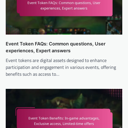
Event Token FAQs: Common questions, User
experiences, Expert answers
Event tokens are digital assets designed to enhance
participation and engagement in various events, offering
benefits such as access to…