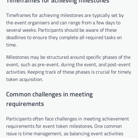
Timeframes for achieving milestones
Timeframes for achieving milestones are typically set by
the event organisers and can range from a few days to
several weeks. Participants should be aware of these
deadlines to ensure they complete all required tasks on
time.
Milestones may be structured around specific phases of the
event, such as pre-event, during the event, and post-event
activities. Keeping track of these phases is crucial for timely
token acquisition.
Common challenges in meeting
requirements
Participants often face challenges in meeting achievement
requirements for event token milestones. One common
issue is time management, as balancing event activities