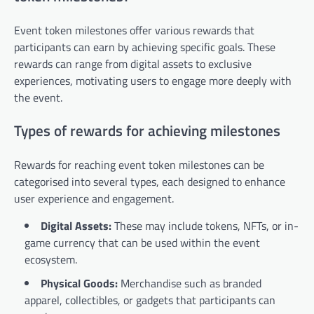
Event token milestones offer various rewards that
participants can earn by achieving specific goals. These
rewards can range from digital assets to exclusive
experiences, motivating users to engage more deeply with
the event.
Types of rewards for achieving milestones
Rewards for reaching event token milestones can be
categorised into several types, each designed to enhance
user experience and engagement.
Digital Assets:
These may include tokens, NFTs, or in-
game currency that can be used within the event
ecosystem.
Physical Goods:
Merchandise such as branded
apparel, collectibles, or gadgets that participants can