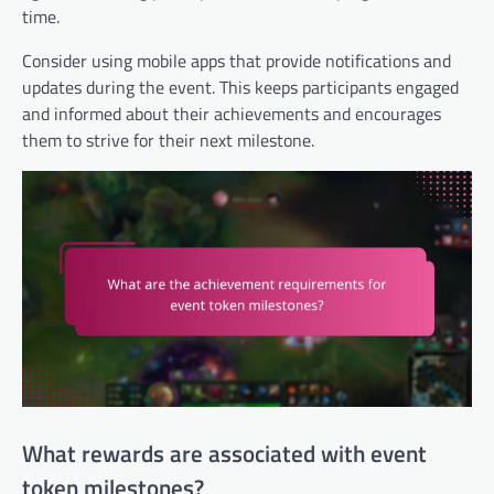
time.
Consider using mobile apps that provide notifications and
updates during the event. This keeps participants engaged
and informed about their achievements and encourages
them to strive for their next milestone.
What rewards are associated with event
token milestones?