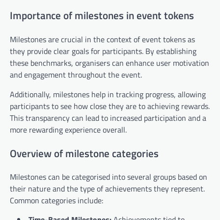
Importance of milestones in event tokens
Milestones are crucial in the context of event tokens as
they provide clear goals for participants. By establishing
these benchmarks, organisers can enhance user motivation
and engagement throughout the event.
Additionally, milestones help in tracking progress, allowing
participants to see how close they are to achieving rewards.
This transparency can lead to increased participation and a
more rewarding experience overall.
Overview of milestone categories
Milestones can be categorised into several groups based on
their nature and the type of achievements they represent.
Common categories include:
Time-Based Milestones:
Achievements tied to