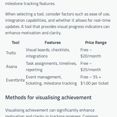
milestone tracking features.
When selecting a tool, consider factors such as ease of use,
integration capabilities, and whether it allows for real-time
updates. A tool that provides visual progress indicators can
enhance motivation and clarity.
Tool
Features
Price Range
Visual boards, checklists,
Free –
Trello
integrations
$20/month
Task assignments, timelines,
Free –
Asana
reporting
$25/month
Event management,
Free – 5% +
Eventbrite
ticketing, milestone tracking
$1.00 per ticket
Methods for visualising achievement
Visualising achievement can significantly enhance
motivation and clarity in tracking progress. Common