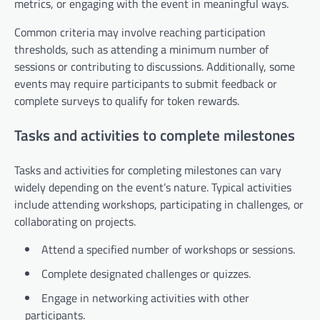
metrics, or engaging with the event in meaningful ways.
Common criteria may involve reaching participation
thresholds, such as attending a minimum number of
sessions or contributing to discussions. Additionally, some
events may require participants to submit feedback or
complete surveys to qualify for token rewards.
Tasks and activities to complete milestones
Tasks and activities for completing milestones can vary
widely depending on the event’s nature. Typical activities
include attending workshops, participating in challenges, or
collaborating on projects.
Attend a specified number of workshops or sessions.
Complete designated challenges or quizzes.
Engage in networking activities with other
participants.