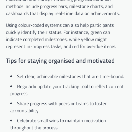
methods include progress bars, milestone charts, and
dashboards that display real-time data on achievements.
Using colour-coded systems can also help participants
quickly identify their status. For instance, green can
indicate completed milestones, while yellow might
represent in-progress tasks, and red for overdue items.
Tips for staying organised and motivated
Set clear, achievable milestones that are time-bound.
Regularly update your tracking tool to reflect current
progress.
Share progress with peers or teams to foster
accountability.
Celebrate small wins to maintain motivation
throughout the process.