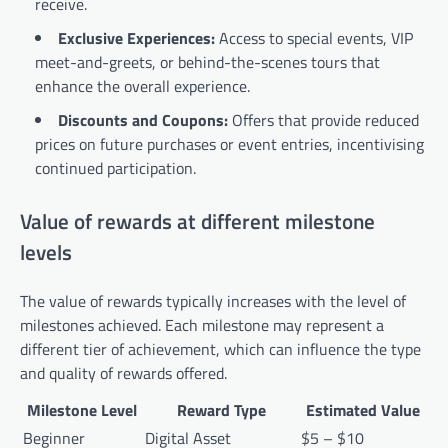
receive.
Exclusive Experiences:
Access to special events, VIP
meet-and-greets, or behind-the-scenes tours that
enhance the overall experience.
Discounts and Coupons:
Offers that provide reduced
prices on future purchases or event entries, incentivising
continued participation.
Value of rewards at different milestone
levels
The value of rewards typically increases with the level of
milestones achieved. Each milestone may represent a
different tier of achievement, which can influence the type
and quality of rewards offered.
Milestone Level
Reward Type
Estimated Value
Beginner
Digital Asset
$5 – $10