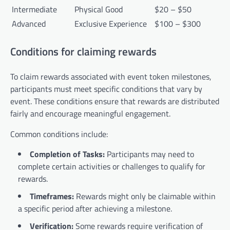
Intermediate
Physical Good
$20 – $50
Advanced
Exclusive Experience
$100 – $300
Conditions for claiming rewards
To claim rewards associated with event token milestones,
participants must meet specific conditions that vary by
event. These conditions ensure that rewards are distributed
fairly and encourage meaningful engagement.
Common conditions include:
Completion of Tasks:
Participants may need to
complete certain activities or challenges to qualify for
rewards.
Timeframes:
Rewards might only be claimable within
a specific period after achieving a milestone.
Verification:
Some rewards require verification of