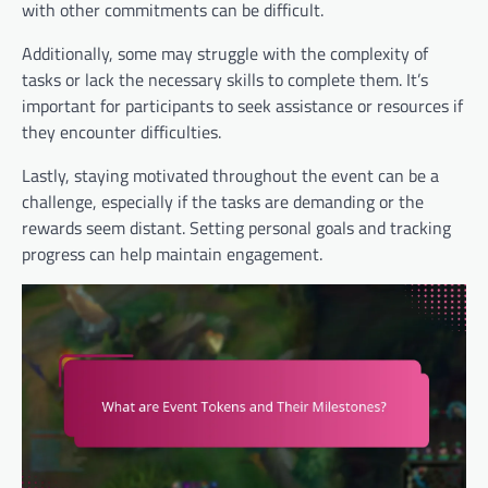
with other commitments can be difficult.
Additionally, some may struggle with the complexity of
tasks or lack the necessary skills to complete them. It’s
important for participants to seek assistance or resources if
they encounter difficulties.
Lastly, staying motivated throughout the event can be a
challenge, especially if the tasks are demanding or the
rewards seem distant. Setting personal goals and tracking
progress can help maintain engagement.