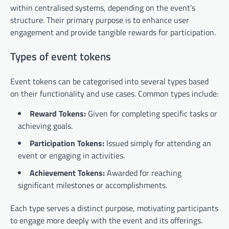
within centralised systems, depending on the event’s
structure. Their primary purpose is to enhance user
engagement and provide tangible rewards for participation.
Types of event tokens
Event tokens can be categorised into several types based
on their functionality and use cases. Common types include:
Reward Tokens:
Given for completing specific tasks or
achieving goals.
Participation Tokens:
Issued simply for attending an
event or engaging in activities.
Achievement Tokens:
Awarded for reaching
significant milestones or accomplishments.
Each type serves a distinct purpose, motivating participants
to engage more deeply with the event and its offerings.