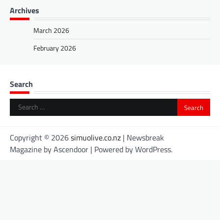
Archives
March 2026
February 2026
Search
Search
for:
Copyright © 2026
simuolive.co.nz
| Newsbreak
Magazine by
Ascendoor
| Powered by
WordPress
.