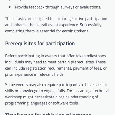
Provide feedback through surveys or evaluations.
These tasks are designed to encourage active participation
and enhance the overall event experience. Successfully
completing them is essential for earning tokens.
Prerequisites for participation
Before participating in events that offer token milestones,
individuals may need to meet certain prerequisites. These
can include registration requirements, payment of fees, or
prior experience in relevant fields.
Some events may also require participants to have specific
skills or knowledge to engage fully. For instance, a technical
workshop might necessitate a basic understanding of
programming languages or software tools.