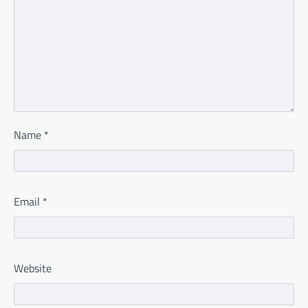
Name
*
Email
*
Website