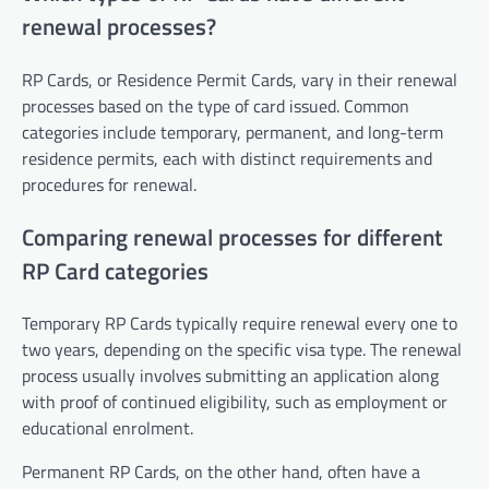
renewal processes?
RP Cards, or Residence Permit Cards, vary in their renewal
processes based on the type of card issued. Common
categories include temporary, permanent, and long-term
residence permits, each with distinct requirements and
procedures for renewal.
Comparing renewal processes for different
RP Card categories
Temporary RP Cards typically require renewal every one to
two years, depending on the specific visa type. The renewal
process usually involves submitting an application along
with proof of continued eligibility, such as employment or
educational enrolment.
Permanent RP Cards, on the other hand, often have a