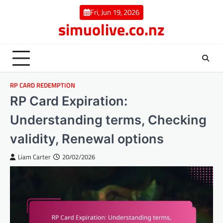
Skip
Fri, Jun 19, 2026
to
simuolive.co.nz
content
RP CARD REDEMPTION
RP Card Expiration:
Understanding terms, Checking
validity, Renewal options
Liam Carter
20/02/2026