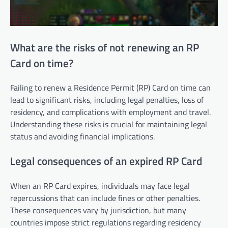
What are the risks of not renewing an RP
Card on time?
Failing to renew a Residence Permit (RP) Card on time can
lead to significant risks, including legal penalties, loss of
residency, and complications with employment and travel.
Understanding these risks is crucial for maintaining legal
status and avoiding financial implications.
Legal consequences of an expired RP Card
When an RP Card expires, individuals may face legal
repercussions that can include fines or other penalties.
These consequences vary by jurisdiction, but many
countries impose strict regulations regarding residency