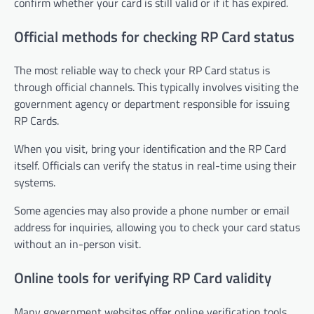
confirm whether your card is still valid or if it has expired.
Official methods for checking RP Card status
The most reliable way to check your RP Card status is
through official channels. This typically involves visiting the
government agency or department responsible for issuing
RP Cards.
When you visit, bring your identification and the RP Card
itself. Officials can verify the status in real-time using their
systems.
Some agencies may also provide a phone number or email
address for inquiries, allowing you to check your card status
without an in-person visit.
Online tools for verifying RP Card validity
Many government websites offer online verification tools