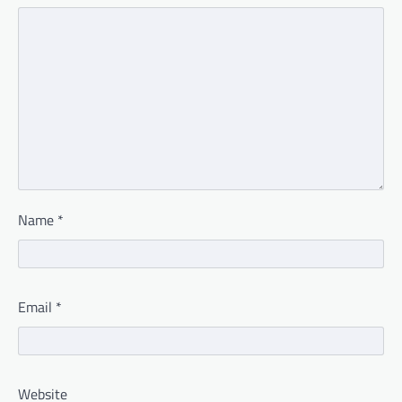
Name
*
Email
*
Website