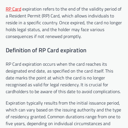
RP Card
expiration refers to the end of the validity period of
a Resident Permit (RP) Card, which allows individuals to
reside in a specific country. Once expired, the card no longer
holds legal status, and the holder may face various
consequences if not renewed promptly.
Definition of RP Card expiration
RP Card expiration occurs when the card reaches its
designated end date, as specified on the card itself. This
date marks the point at which the card is no longer
recognised as valid for legal residency. It is crucial for
cardholders to be aware of this date to avoid complications.
Expiration typically results from the initial issuance period,
which can vary based on the issuing authority and the type
of residency granted. Common durations range from one to
five years, depending on individual circumstances and