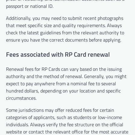
passport or national ID.
Additionally, you may need to submit recent photographs
that meet specific size and quality requirements. Always
check the latest guidelines from the relevant authority to
ensure you have the correct documents before applying.
Fees associated with RP Card renewal
Renewal fees for RP Cards can vary based on the issuing
authority and the method of renewal. Generally, you might
expect to pay anywhere from a nominal fee to several
hundred dollars, depending on your location and specific
circumstances.
Some jurisdictions may offer reduced fees for certain
categories of applicants, such as students or low-income
individuals. Always verify the fee structure on the official
website or contact the relevant office for the most accurate