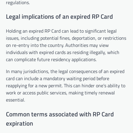
regulations.
Legal implications of an expired RP Card
Holding an expired RP Card can lead to significant legal
issues, including potential fines, deportation, or restrictions
on re-entry into the country. Authorities may view
individuals with expired cards as residing illegally, which
can complicate future residency applications.
In many jurisdictions, the legal consequences of an expired
card can include a mandatory waiting period before
reapplying for a new permit. This can hinder one’s ability to
work or access public services, making timely renewal
essential.
Common terms associated with RP Card
expiration