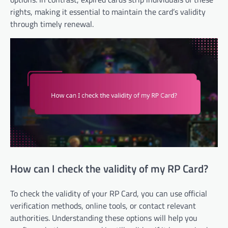
rights, making it essential to maintain the card’s validity
through timely renewal.
How can I check the validity of my RP Card?
To check the validity of your RP Card, you can use official
verification methods, online tools, or contact relevant
authorities. Understanding these options will help you