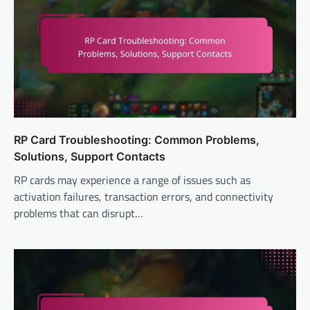
RP Card Troubleshooting: Common Problems,
Solutions, Support Contacts
RP cards may experience a range of issues such as
activation failures, transaction errors, and connectivity
problems that can disrupt…