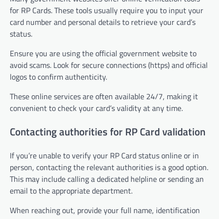
for RP Cards. These tools usually require you to input your
card number and personal details to retrieve your card’s
status.
Ensure you are using the official government website to
avoid scams. Look for secure connections (https) and official
logos to confirm authenticity.
These online services are often available 24/7, making it
convenient to check your card’s validity at any time.
Contacting authorities for RP Card validation
If you’re unable to verify your RP Card status online or in
person, contacting the relevant authorities is a good option.
This may include calling a dedicated helpline or sending an
email to the appropriate department.
When reaching out, provide your full name, identification