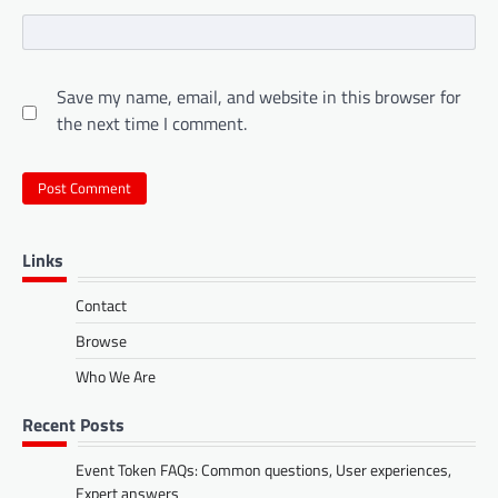
Save my name, email, and website in this browser for
the next time I comment.
Links
Contact
Browse
Who We Are
Recent Posts
Event Token FAQs: Common questions, User experiences,
Expert answers