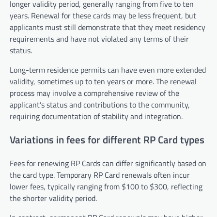
longer validity period, generally ranging from five to ten
years. Renewal for these cards may be less frequent, but
applicants must still demonstrate that they meet residency
requirements and have not violated any terms of their
status.
Long-term residence permits can have even more extended
validity, sometimes up to ten years or more. The renewal
process may involve a comprehensive review of the
applicant’s status and contributions to the community,
requiring documentation of stability and integration.
Variations in fees for different RP Card types
Fees for renewing RP Cards can differ significantly based on
the card type. Temporary RP Card renewals often incur
lower fees, typically ranging from $100 to $300, reflecting
the shorter validity period.