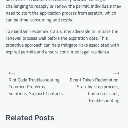
challenging to reapply or renew the permit. Individuals may
need to start the application process from scratch, which
can be time-consuming and costly.
To maintain residency status, it is advisable to initiate the
renewal process well before the expiration date. This
proactive approach can help mitigate risks associated with
expired permits and ensure continued legal residency.
Post
⟵
⟶
navigation
Riot Code Troubleshooting:
Event Token Redemption:
Common Problems,
Step-by-step process,
Solutions, Support Contacts
Common issues,
Troubleshooting
Related Posts