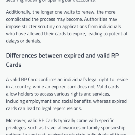
Additionally, the longer one waits to renew, the more
complicated the process may become. Authorities may
impose stricter scrutiny on applications from individuals
who have allowed their cards to expire, leading to potential
delays or denials.
Differences between expired and valid RP
Cards
A valid RP Card confirms an individual’s legal right to reside
in a country, while an expired card does not. Valid cards
allow holders to access various rights and services,
including employment and social benefits, whereas expired
cards can lead to legal repercussions.
Moreover, valid RP Cards typically come with specific
privileges, such as travel allowances or family sponsorship
options. In contrast, expired cards strip individuals of these