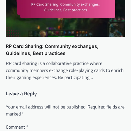
RP Card Sharing: Community exchanges,
Guidelines, Best practices
RP card sharing is a collaborative practice where
community members exchange role-playing cards to enrich
their gaming experiences. By participating…
Leave a Reply
Your email address will not be published.
Required fields are
marked
*
Comment
*