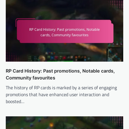
RP Card History: Past promotions, Notable cards,
Community favourites
The history of RP cards is marked by a series of engaging
promotions that have enhanced user interaction and
boosted…