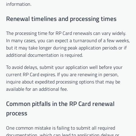
information.
Renewal timelines and processing times
The processing time for RP Card renewals can vary widely.
In many cases, you can expect a turnaround of a few weeks,
but it may take longer during peak application periods or if
additional documentation is required.
To avoid delays, submit your application well before your
current RP Card expires. If you are renewing in person,
inquire about expedited processing options that may be
available for an additional fee.
Common pitfalls in the RP Card renewal
process
One common mistake is failing to submit all required
documentation, which can lead to application delays or