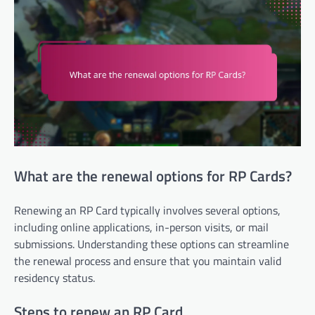
What are the renewal options for RP Cards?
Renewing an RP Card typically involves several options,
including online applications, in-person visits, or mail
submissions. Understanding these options can streamline
the renewal process and ensure that you maintain valid
residency status.
Steps to renew an RP Card