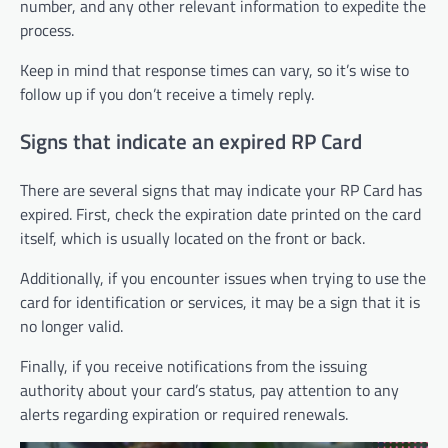
number, and any other relevant information to expedite the
process.
Keep in mind that response times can vary, so it’s wise to
follow up if you don’t receive a timely reply.
Signs that indicate an expired RP Card
There are several signs that may indicate your RP Card has
expired. First, check the expiration date printed on the card
itself, which is usually located on the front or back.
Additionally, if you encounter issues when trying to use the
card for identification or services, it may be a sign that it is
no longer valid.
Finally, if you receive notifications from the issuing
authority about your card’s status, pay attention to any
alerts regarding expiration or required renewals.