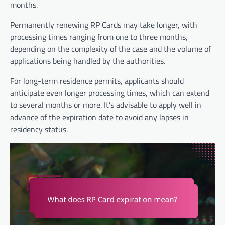
months.
Permanently renewing RP Cards may take longer, with
processing times ranging from one to three months,
depending on the complexity of the case and the volume of
applications being handled by the authorities.
For long-term residence permits, applicants should
anticipate even longer processing times, which can extend
to several months or more. It’s advisable to apply well in
advance of the expiration date to avoid any lapses in
residency status.