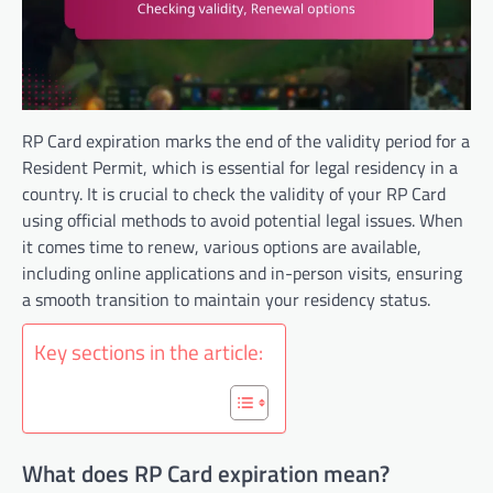
RP Card expiration marks the end of the validity period for a
Resident Permit, which is essential for legal residency in a
country. It is crucial to check the validity of your RP Card
using official methods to avoid potential legal issues. When
it comes time to renew, various options are available,
including online applications and in-person visits, ensuring
a smooth transition to maintain your residency status.
Key sections in the article:
What does RP Card expiration mean?