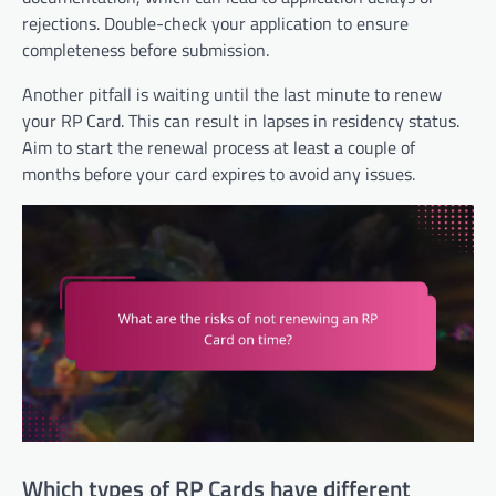
rejections. Double-check your application to ensure
completeness before submission.
Another pitfall is waiting until the last minute to renew
your RP Card. This can result in lapses in residency status.
Aim to start the renewal process at least a couple of
months before your card expires to avoid any issues.
Which types of RP Cards have different