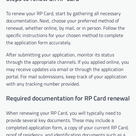
To renew your RP Card, start by gathering all necessary
documentation. Next, choose your preferred method of
renewal, whether online, by mail, or in person. Follow the
specific instructions for your chosen method to complete
the application form accurately.
After submitting your application, monitor its status
through the appropriate channels. If you applied online, you
may receive updates via email or through the application
portal. For mail submissions, keep track of your application
with any tracking number provided.
Required documentation for RP Card renewal
When renewing your RP Card, you will typically need to
provide several key documents. These may include a
completed application form, a copy of your current RP Card,
proof of residency, and identification documents such as a