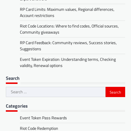
RP Card Limits: Maximum values, Regional differences,
Account restrictions
Riot Code Locations: Where to find codes, Official sources,
Community giveaways
RP Card Feedback: Community reviews, Success stories,
Suggestions
Event Token Expiration: Understanding terms, Checking
validity, Renewal options
Search
Search
for:
Categories
Event Token Pass Rewards
Riot Code Redemption