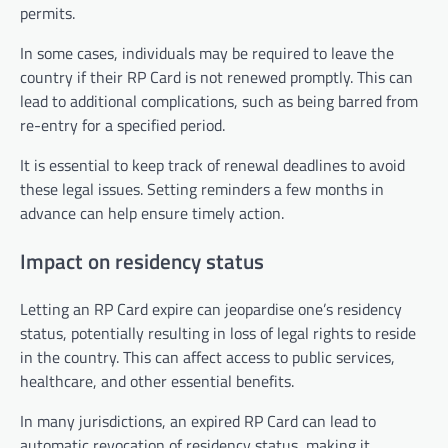
permits.
In some cases, individuals may be required to leave the
country if their RP Card is not renewed promptly. This can
lead to additional complications, such as being barred from
re-entry for a specified period.
It is essential to keep track of renewal deadlines to avoid
these legal issues. Setting reminders a few months in
advance can help ensure timely action.
Impact on residency status
Letting an RP Card expire can jeopardise one’s residency
status, potentially resulting in loss of legal rights to reside
in the country. This can affect access to public services,
healthcare, and other essential benefits.
In many jurisdictions, an expired RP Card can lead to
automatic revocation of residency status, making it