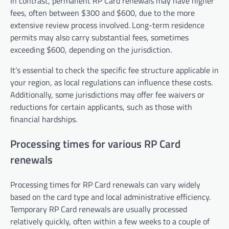
In contrast, permanent RP Card renewals may have higher
fees, often between $300 and $600, due to the more
extensive review process involved. Long-term residence
permits may also carry substantial fees, sometimes
exceeding $600, depending on the jurisdiction.
It’s essential to check the specific fee structure applicable in
your region, as local regulations can influence these costs.
Additionally, some jurisdictions may offer fee waivers or
reductions for certain applicants, such as those with
financial hardships.
Processing times for various RP Card
renewals
Processing times for RP Card renewals can vary widely
based on the card type and local administrative efficiency.
Temporary RP Card renewals are usually processed
relatively quickly, often within a few weeks to a couple of