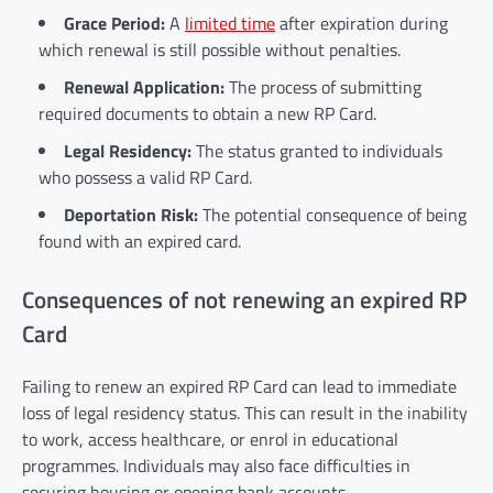
Grace Period:
A
limited time
after expiration during
which renewal is still possible without penalties.
Renewal Application:
The process of submitting
required documents to obtain a new RP Card.
Legal Residency:
The status granted to individuals
who possess a valid RP Card.
Deportation Risk:
The potential consequence of being
found with an expired card.
Consequences of not renewing an expired RP
Card
Failing to renew an expired RP Card can lead to immediate
loss of legal residency status. This can result in the inability
to work, access healthcare, or enrol in educational
programmes. Individuals may also face difficulties in
securing housing or opening bank accounts.