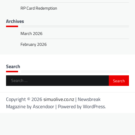
RP Card Redemption
Archives
March 2026
February 2026
Search
Search
for:
Copyright © 2026
simuolive.co.nz
| Newsbreak
Magazine by
Ascendoor
| Powered by
WordPress
.